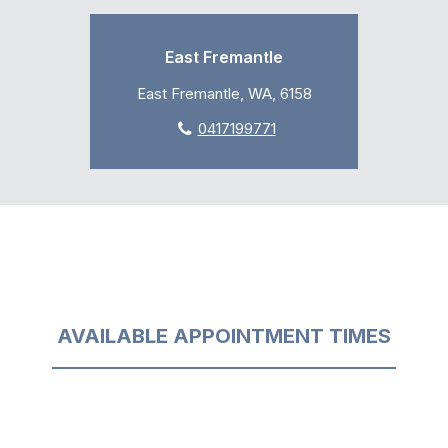
East Fremantle
East Fremantle, WA, 6158
0417199771
AVAILABLE APPOINTMENT TIMES