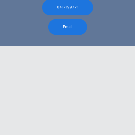
0417199771
Email