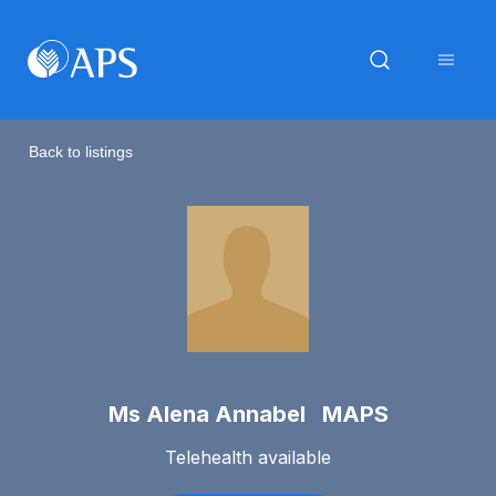
Back to listings
Ms Alena Annabel MAPS
Telehealth available