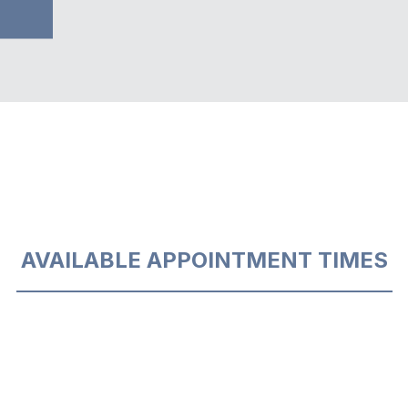
AVAILABLE APPOINTMENT TIMES