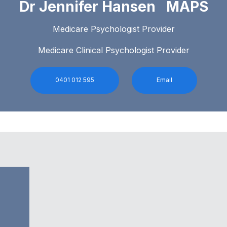
Dr Jennifer Hansen MAPS
Medicare Psychologist Provider
Medicare Clinical Psychologist Provider
0401 012 595
Email