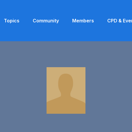
Topics
Community
Members
CPD & Eve