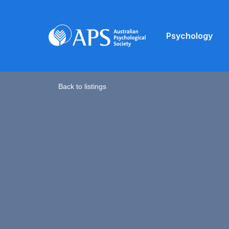
Psychology
Back to listings