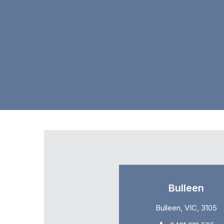
Bulleen
Bulleen, VIC, 3105