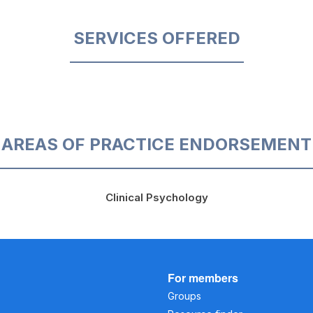
SERVICES OFFERED
AREAS OF PRACTICE ENDORSEMENT
Clinical Psychology
For members
Groups