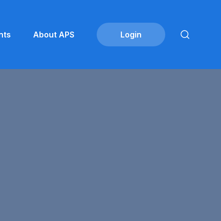
nts
About APS