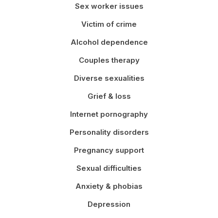
Sex worker issues
Victim of crime
Alcohol dependence
Couples therapy
Diverse sexualities
Grief & loss
Internet pornography
Personality disorders
Pregnancy support
Sexual difficulties
Anxiety & phobias
Depression