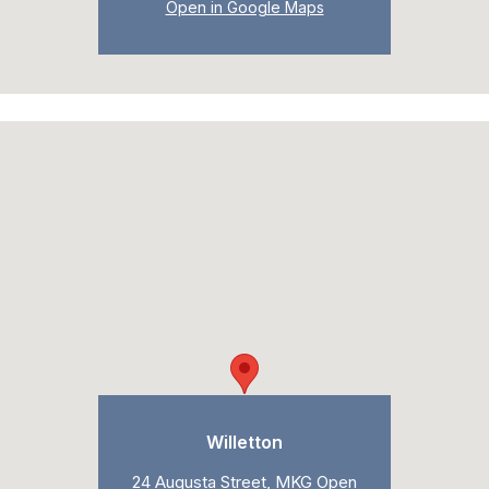
Open in Google Maps
Willetton
24 Augusta Street, MKG Open