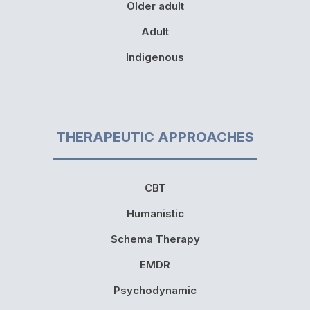
Older adult
Adult
Indigenous
THERAPEUTIC APPROACHES
CBT
Humanistic
Schema Therapy
EMDR
Psychodynamic