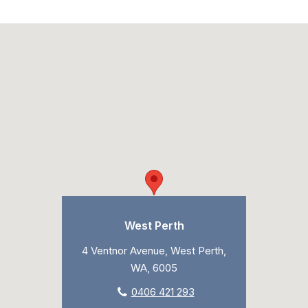
West Perth
4 Ventnor Avenue, West Perth,
WA, 6005
0406 421 293