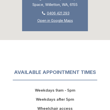
Space, Willetton, WA, 6155
0406 421 293
Open in Google Maps
AVAILABLE APPOINTMENT TIMES
Weekdays 9am - 5pm
Weekdays after 5pm
Wheelchair access