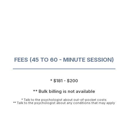
FEES (45 TO 60 - MINUTE SESSION)
* $181 - $200
** Bulk billing is not available
* Talk to the psychologist about out-of-pocket costs
** Talk to the psychologist about any conditions that may apply