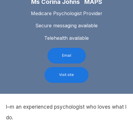
Ms Corina Johns MAPS
Medicare Psychologist Provider
Secure messaging available
Telehealth available
Email
Visit site
I–m an experienced psychologist who loves what I
do.