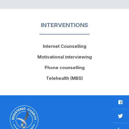
INTERVENTIONS
Internet Counselling
Motivational interviewing
Phone counselling
Telehealth (MBS)
F
a
c
T
e
w