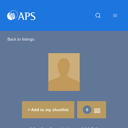
Back to listings
+ Add to my shortlist
0