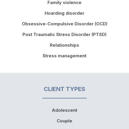
Family violence
Hoarding disorder
Obsessive-Compulsive Disorder (OCD)
Post Traumatic Stress Disorder (PTSD)
Relationships
Stress management
CLIENT TYPES
Adolescent
Couple