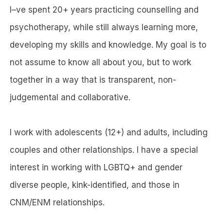
I–ve spent 20+ years practicing counselling and
psychotherapy, while still always learning more,
developing my skills and knowledge. My goal is to
not assume to know all about you, but to work
together in a way that is transparent, non-
judgemental and collaborative.
I work with adolescents (12+) and adults, including
couples and other relationships. I have a special
interest in working with LGBTQ+ and gender
diverse people, kink-identified, and those in
CNM/ENM relationships.