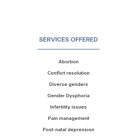
SERVICES OFFERED
Abortion
Conflict resolution
Diverse genders
Gender Dysphoria
Infertility issues
Pain management
Post-natal depression