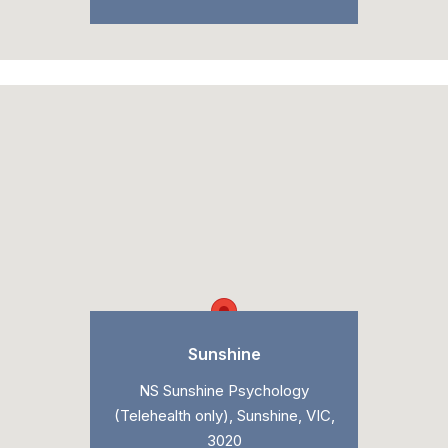
Sunshine
NS Sunshine Psychology
(Telehealth only), Sunshine, VIC,
3020