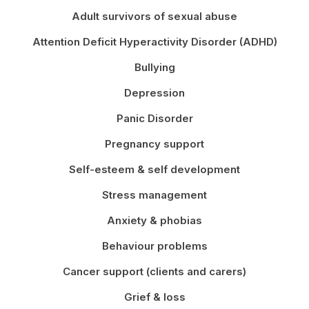
Adult survivors of sexual abuse
Attention Deficit Hyperactivity Disorder (ADHD)
Bullying
Depression
Panic Disorder
Pregnancy support
Self-esteem & self development
Stress management
Anxiety & phobias
Behaviour problems
Cancer support (clients and carers)
Grief & loss