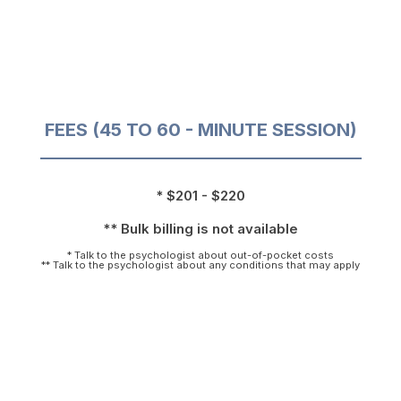
FEES (45 TO 60 - MINUTE SESSION)
* $201 - $220
** Bulk billing is not available
* Talk to the psychologist about out-of-pocket costs
** Talk to the psychologist about any conditions that may apply