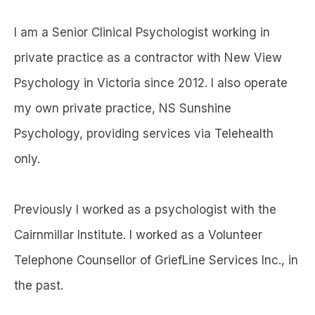
I am a Senior Clinical Psychologist working in
private practice as a contractor with New View
Psychology in Victoria since 2012. I also operate
my own private practice, NS Sunshine
Psychology, providing services via Telehealth
only.
Previously I worked as a psychologist with the
Cairnmillar Institute. I worked as a Volunteer
Telephone Counsellor of GriefLine Services Inc., in
the past.