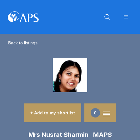
Back to listings
+ Add to my shortlist
0
Mrs Nusrat Sharmin MAPS