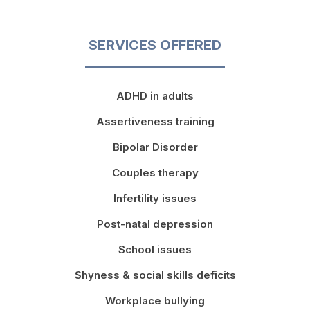
SERVICES OFFERED
ADHD in adults
Assertiveness training
Bipolar Disorder
Couples therapy
Infertility issues
Post-natal depression
School issues
Shyness & social skills deficits
Workplace bullying