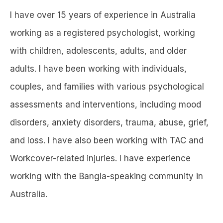
I have over 15 years of experience in Australia
working as a registered psychologist, working
with children, adolescents, adults, and older
adults. I have been working with individuals,
couples, and families with various psychological
assessments and interventions, including mood
disorders, anxiety disorders, trauma, abuse, grief,
and loss. I have also been working with TAC and
Workcover-related injuries. I have experience
working with the Bangla-speaking community in
Australia.