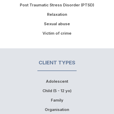
Post Traumatic Stress Disorder (PTSD)
Relaxation
Sexual abuse
Victim of crime
CLIENT TYPES
Adolescent
Child (5 - 12 yo)
Family
Organisation