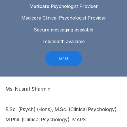
Medicare Psychologist Provider
Medicare Clinical Psychologist Provider
Secure messaging available
Telehealth available
Email
Ms. Nusrat Sharmin
B.Sc. (Psych) (Hons), M.Sc. (Clinical Psychology),
M.Phil. (Clinical Psychology), MAPS