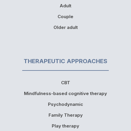
Adult
Couple
Older adult
THERAPEUTIC APPROACHES
CBT
Mindfulness-based cognitive therapy
Psychodynamic
Family Therapy
Play therapy