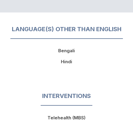
LANGUAGE(S) OTHER THAN ENGLISH
Bengali
Hindi
INTERVENTIONS
Telehealth (MBS)