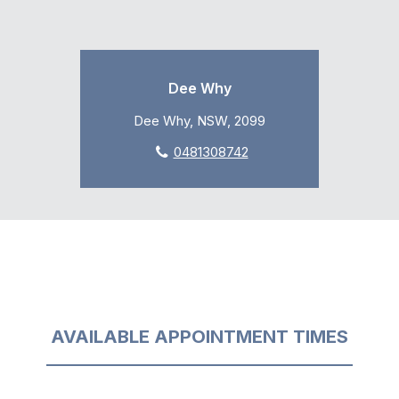
Dee Why
Dee Why, NSW, 2099
0481308742
AVAILABLE APPOINTMENT TIMES