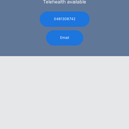
Telehealth available
0481308742
Email