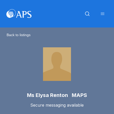
Back to listings
Ms Elysa Renton MAPS
Secure messaging available