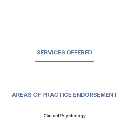
SERVICES OFFERED
AREAS OF PRACTICE ENDORSEMENT
Clinical Psychology