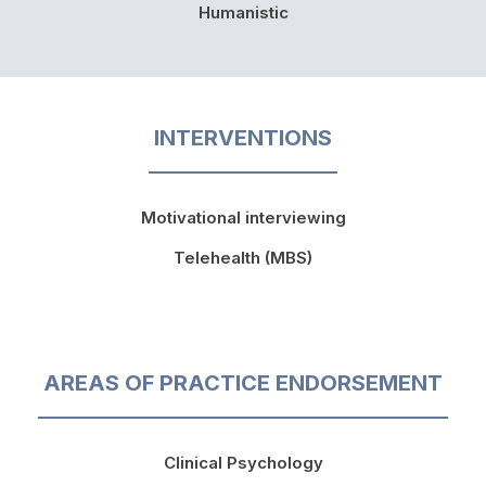
Humanistic
INTERVENTIONS
Motivational interviewing
Telehealth (MBS)
AREAS OF PRACTICE ENDORSEMENT
Clinical Psychology