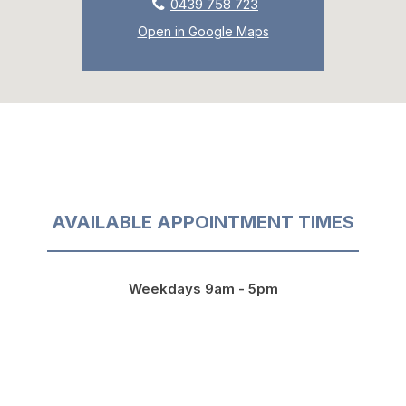
0439 758 723
Open in Google Maps
AVAILABLE APPOINTMENT TIMES
Weekdays 9am - 5pm