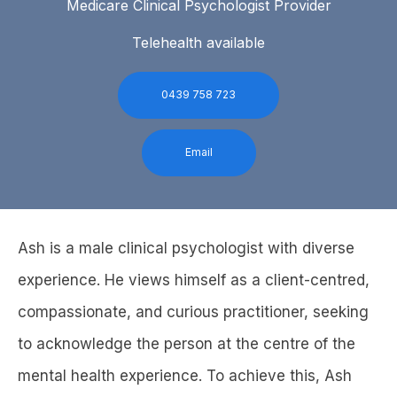
Medicare Clinical Psychologist Provider
Telehealth available
0439 758 723
Email
Ash is a male clinical psychologist with diverse
experience. He views himself as a client-centred,
compassionate, and curious practitioner, seeking
to acknowledge the person at the centre of the
mental health experience. To achieve this, Ash