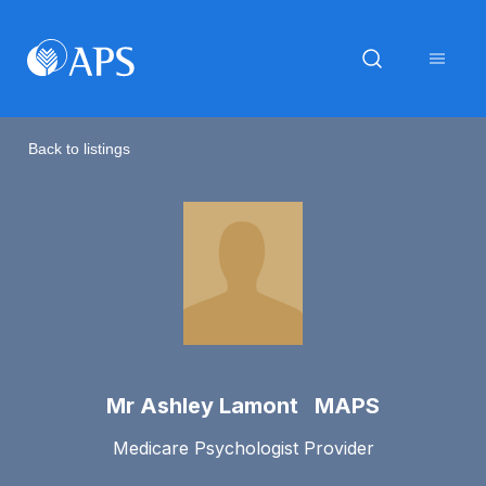
Back to listings
Mr Ashley Lamont MAPS
Medicare Psychologist Provider