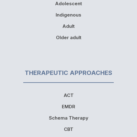
Adolescent
Indigenous
Adult
Older adult
THERAPEUTIC APPROACHES
ACT
EMDR
Schema Therapy
CBT