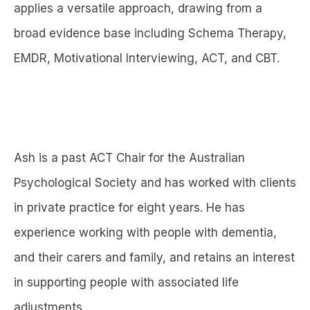
applies a versatile approach, drawing from a
broad evidence base including Schema Therapy,
EMDR, Motivational Interviewing, ACT, and CBT.
Ash is a past ACT Chair for the Australian
Psychological Society and has worked with clients
in private practice for eight years. He has
experience working with people with dementia,
and their carers and family, and retains an interest
in supporting people with associated life
adjustments.