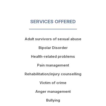
SERVICES OFFERED
Adult survivors of sexual abuse
Bipolar Disorder
Health-related problems
Pain management
Rehabilitation/injury counselling
Victim of crime
Anger management
Bullying