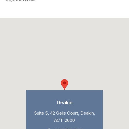
Deakin
Suite 5, 42 Geils Court, Deakin,
ACT, 2600