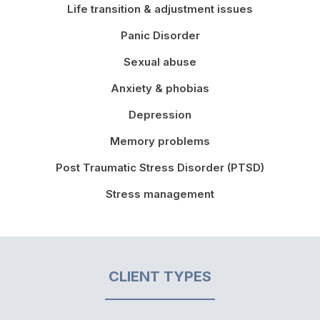
Life transition & adjustment issues
Panic Disorder
Sexual abuse
Anxiety & phobias
Depression
Memory problems
Post Traumatic Stress Disorder (PTSD)
Stress management
CLIENT TYPES