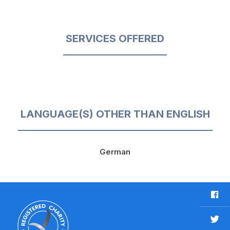
SERVICES OFFERED
LANGUAGE(S) OTHER THAN ENGLISH
German
F
a
c
T