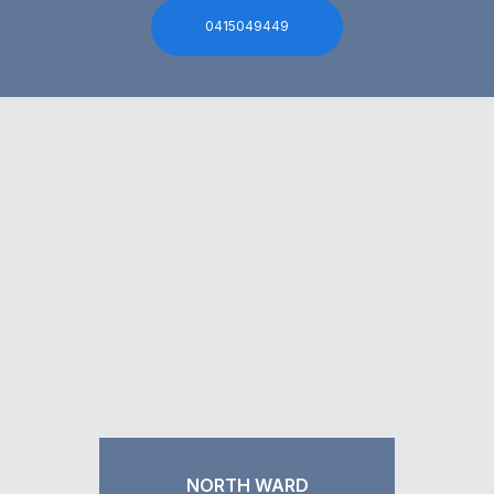
0415049449
NORTH WARD