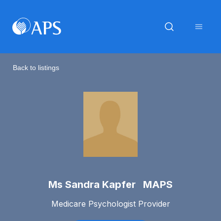
Back to listings
Ms Sandra Kapfer MAPS
Medicare Psychologist Provider