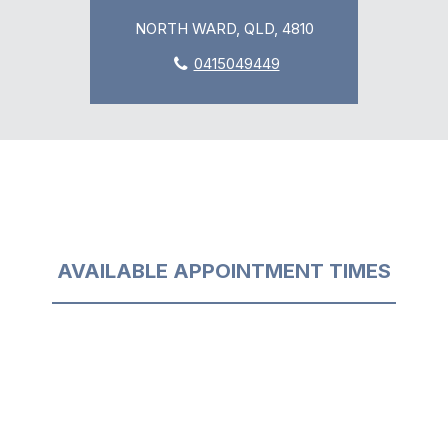
NORTH WARD, QLD, 4810
0415049449
AVAILABLE APPOINTMENT TIMES