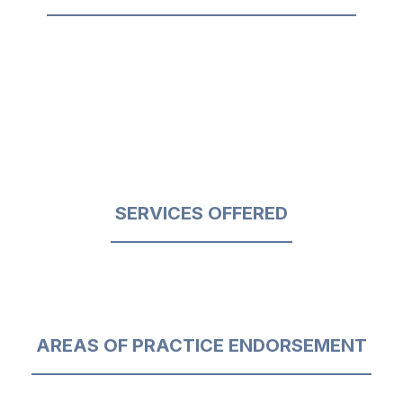
SERVICES OFFERED
AREAS OF PRACTICE ENDORSEMENT