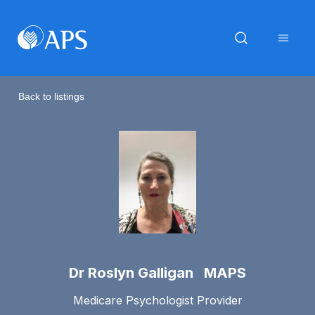
Back to listings
Dr Roslyn Galligan MAPS
Medicare Psychologist Provider