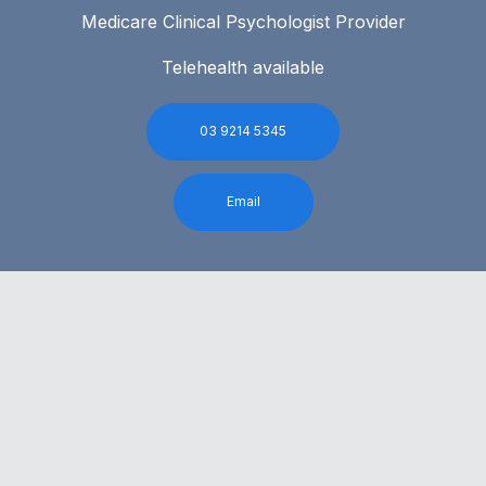
Medicare Clinical Psychologist Provider
Telehealth available
03 9214 5345
Email