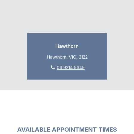
Hawthorn
Hawthorn, VIC, 3122
03 9214 5345
AVAILABLE APPOINTMENT TIMES