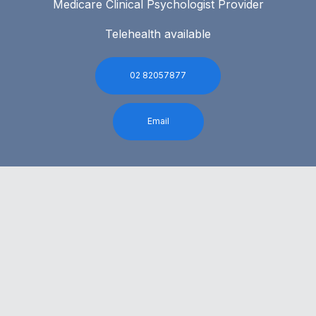
Medicare Clinical Psychologist Provider
Telehealth available
02 82057877
Email