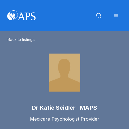
Back to listings
Dr Katie Seidler MAPS
Medicare Psychologist Provider