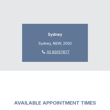
Sydney
Sydney, NSW, 2000
02 82057877
AVAILABLE APPOINTMENT TIMES