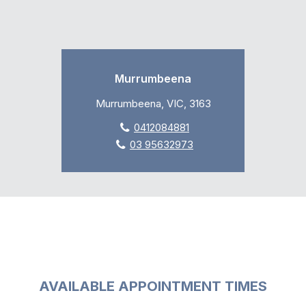
Murrumbeena
Murrumbeena, VIC, 3163
0412084881
03 95632973
AVAILABLE APPOINTMENT TIMES