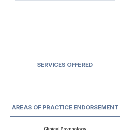
SERVICES OFFERED
AREAS OF PRACTICE ENDORSEMENT
Clinical Psychology