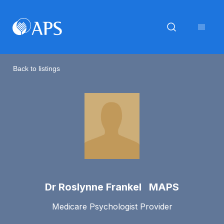
Back to listings
Dr Roslynne Frankel MAPS
Medicare Psychologist Provider