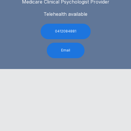
Medicare Clinical Psychologist Provider
Telehealth available
0412084881
Email