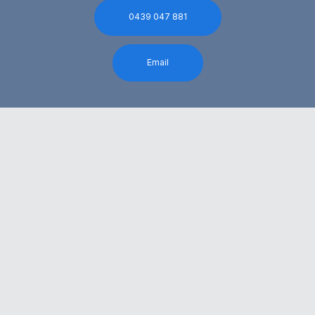
0439 047 881
Email