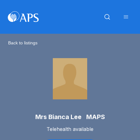
Back to listings
Mrs Bianca Lee MAPS
Telehealth available