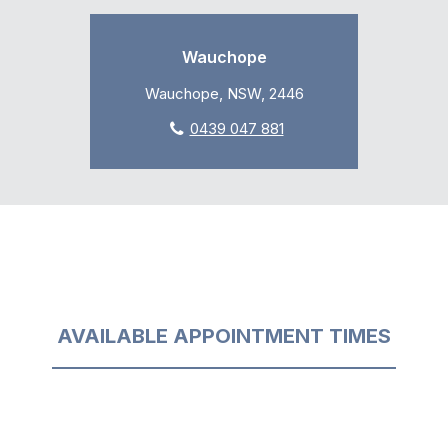
Wauchope
Wauchope, NSW, 2446
0439 047 881
AVAILABLE APPOINTMENT TIMES