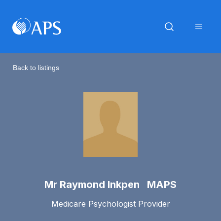
Back to listings
Mr Raymond Inkpen MAPS
Medicare Psychologist Provider