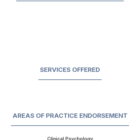
SERVICES OFFERED
AREAS OF PRACTICE ENDORSEMENT
Clinical Psychology