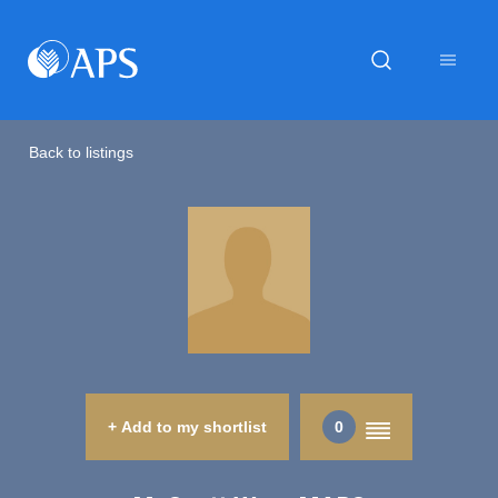
Back to listings
+ Add to my shortlist
0