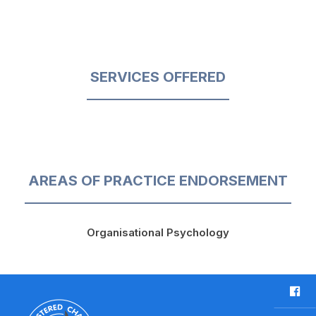
SERVICES OFFERED
AREAS OF PRACTICE ENDORSEMENT
Organisational Psychology
F
a