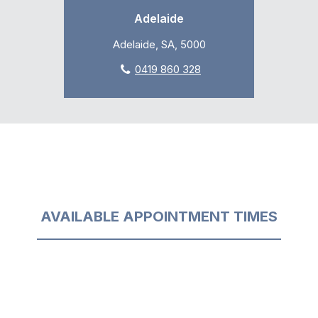
Adelaide
Adelaide, SA, 5000
0419 860 328
AVAILABLE APPOINTMENT TIMES