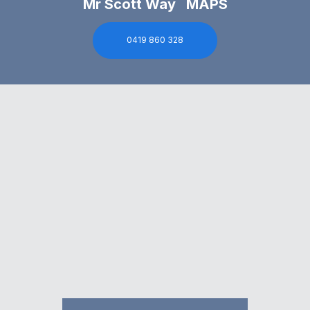
Mr Scott Way MAPS
0419 860 328