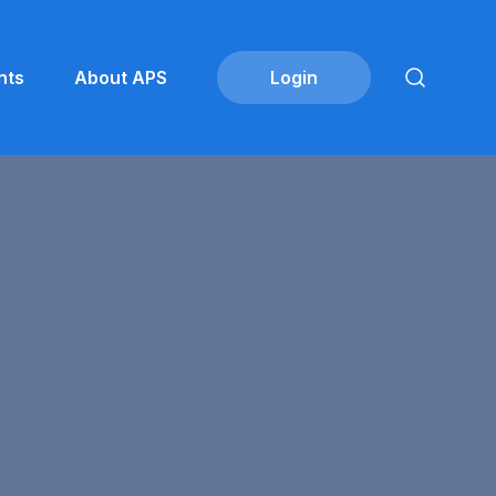
nts
About APS