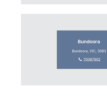
Bundoora
Bundoora, VIC, 3083
70087902