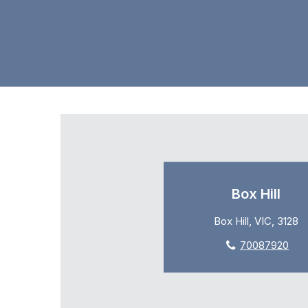
Box Hill
Box Hill, VIC, 3128
70087920