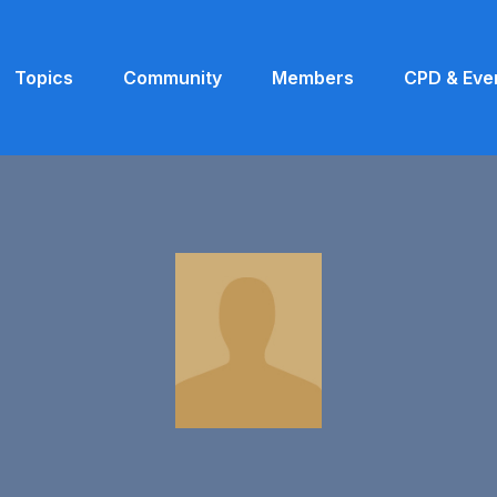
Topics
Community
Members
CPD & Eve