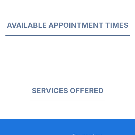
AVAILABLE APPOINTMENT TIMES
SERVICES OFFERED