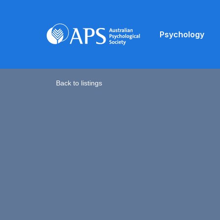
Psychology
Back to listings