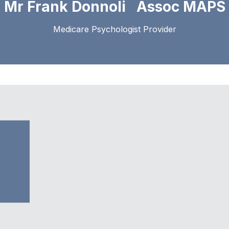
Mr Frank Donnoli Assoc MAPS
Medicare Psychologist Provider