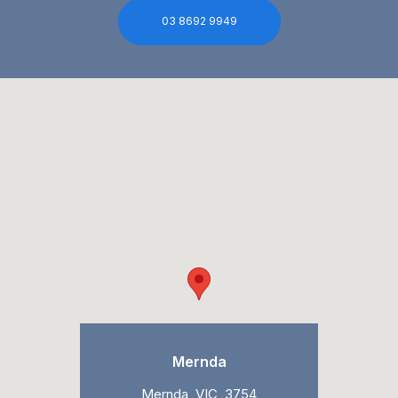
03 8692 9949
Mernda
Mernda, VIC, 3754