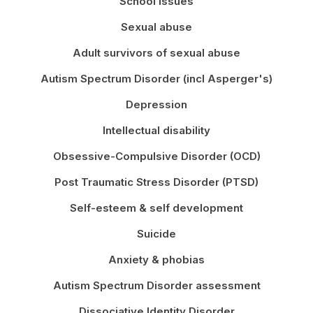
School issues
Sexual abuse
Adult survivors of sexual abuse
Autism Spectrum Disorder (incl Asperger's)
Depression
Intellectual disability
Obsessive-Compulsive Disorder (OCD)
Post Traumatic Stress Disorder (PTSD)
Self-esteem & self development
Suicide
Anxiety & phobias
Autism Spectrum Disorder assessment
Dissociative Identity Disorder