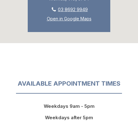
03 8692 9949
Open in Google Maps
AVAILABLE APPOINTMENT TIMES
Weekdays 9am - 5pm
Weekdays after 5pm