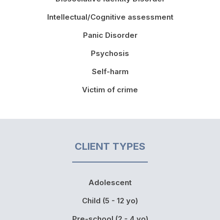
Intellectual/Cognitive assessment
Panic Disorder
Psychosis
Self-harm
Victim of crime
CLIENT TYPES
Adolescent
Child (5 - 12 yo)
Pre-school (2 - 4 yo)