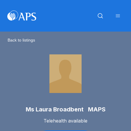
Back to listings
Ms Laura Broadbent MAPS
Telehealth available