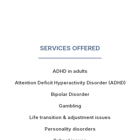
SERVICES OFFERED
ADHD in adults
Attention Deficit Hyperactivity Disorder (ADHD)
Bipolar Disorder
Gambling
Life transition & adjustment issues
Personality disorders