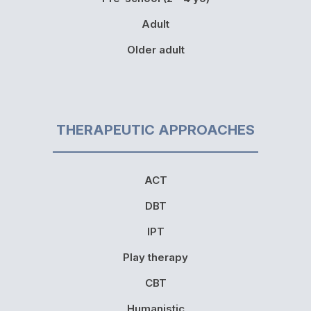
Adult
Older adult
THERAPEUTIC APPROACHES
ACT
DBT
IPT
Play therapy
CBT
Humanistic