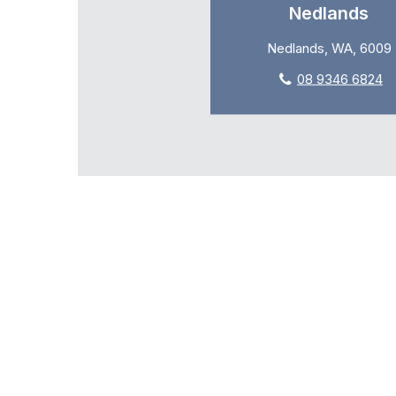
Nedlands
Nedlands, WA, 6009
08 9346 6824