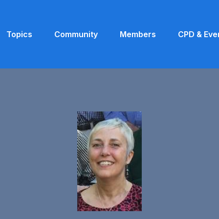
Topics
Community
Members
CPD & Eve