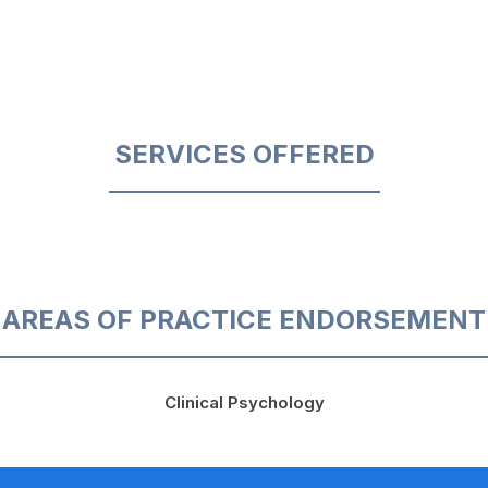
SERVICES OFFERED
AREAS OF PRACTICE ENDORSEMENT
Clinical Psychology