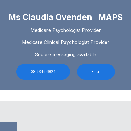
Ms Claudia Ovenden MAPS
Medicare Psychologist Provider
Medicare Clinical Psychologist Provider
Secure messaging available
08 9346 6824
Email