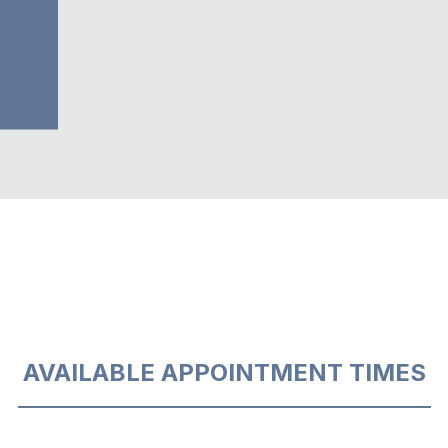
AVAILABLE APPOINTMENT TIMES