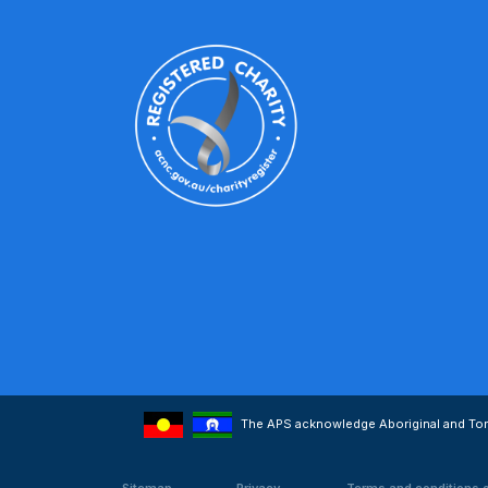
The APS acknowledge Aboriginal and Torre