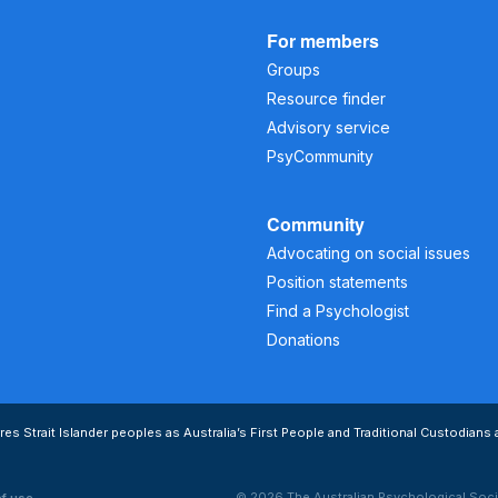
For members
Groups
Resource finder
Advisory service
PsyCommunity
Community
Advocating on social issues
Position statements
Find a Psychologist
Donations
s Strait Islander peoples as Australia’s First People and Traditional Custodians 
© 2026 The Australian Psychological Soci