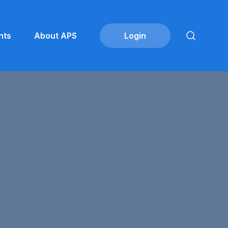
nts
About APS