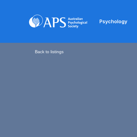
Psychology
Back to listings