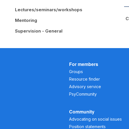
Lectures/seminars/workshops
C
Mentoring
Supervision - General
For members
Groups
Resource finder
Advisory service
PsyCommunity
Community
Advocating on social issues
Position statements