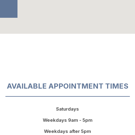
AVAILABLE APPOINTMENT TIMES
Saturdays
Weekdays 9am - 5pm
Weekdays after 5pm