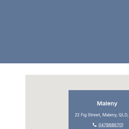
Maleny
22 Fig Street, Maleny, QLD
0478686701