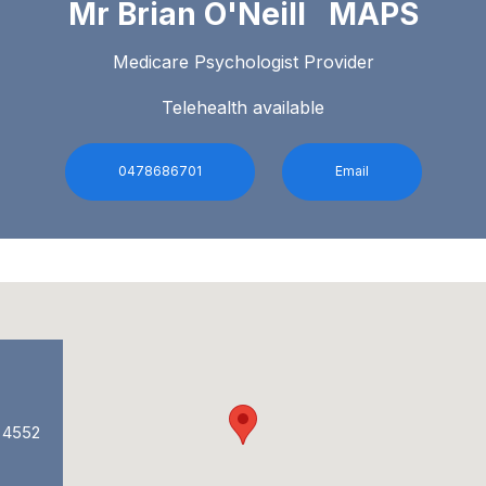
Mr Brian O'Neill MAPS
Medicare Psychologist Provider
Telehealth available
0478686701
Email
, 4552