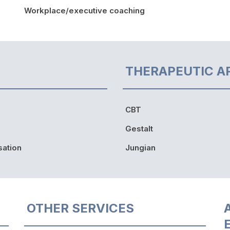
Workplace/executive coaching
THERAPEUTIC A
CBT
Gestalt
sation
Jungian
OTHER SERVICES