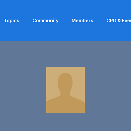
Topics
Community
Members
CPD & Eve