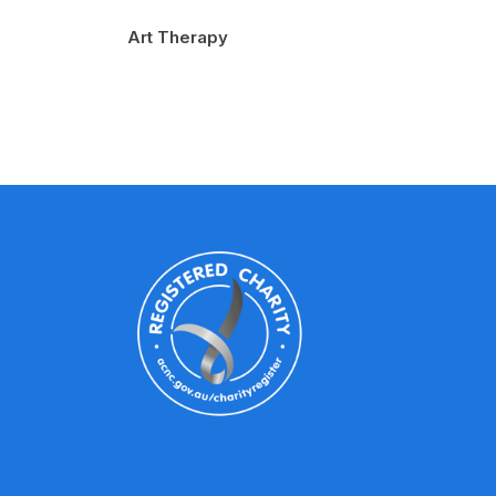
Art Therapy