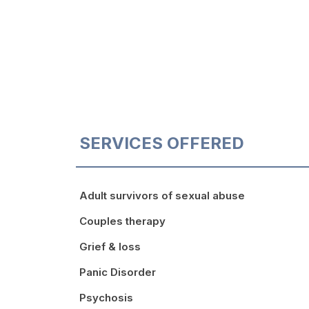
SERVICES OFFERED
Adult survivors of sexual abuse
Couples therapy
Grief & loss
Panic Disorder
Psychosis