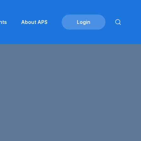
nts
About APS