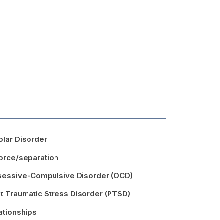
olar Disorder
orce/separation
essive-Compulsive Disorder (OCD)
t Traumatic Stress Disorder (PTSD)
ationships