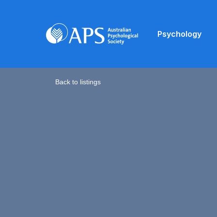
Psychology
Back to listings