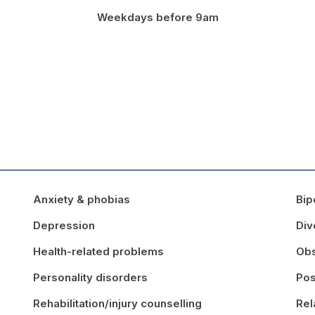
Weekdays before 9am
Anxiety & phobias
Bip
Depression
Div
Health-related problems
Obs
Personality disorders
Pos
Rehabilitation/injury counselling
Rel