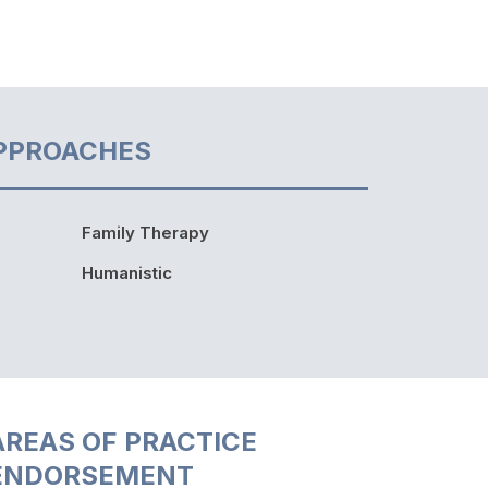
PPROACHES
Family Therapy
Humanistic
AREAS OF PRACTICE
ENDORSEMENT