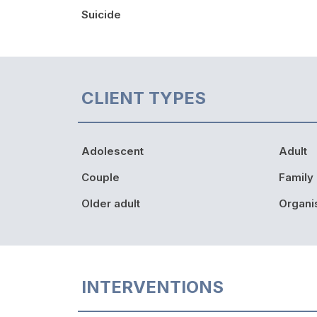
Suicide
CLIENT TYPES
Adolescent
Adult
Couple
Family
Older adult
Organi
INTERVENTIONS