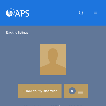
Back to listings
+ Add to my shortlist
0