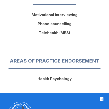
Motivational interviewing
Phone counselling
Telehealth (MBS)
AREAS OF PRACTICE ENDORSEMENT
Health Psychology
F
a