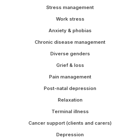
Stress management
Work stress
Anxiety & phobias
Chronic disease management
Diverse genders
Grief & loss
Pain management
Post-natal depression
Relaxation
Terminal illness
Cancer support (clients and carers)
Depression