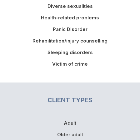
Diverse sexualities
Health-related problems
Panic Disorder
Rehabilitation/injury counselling
Sleeping disorders
Victim of crime
CLIENT TYPES
Adult
Older adult