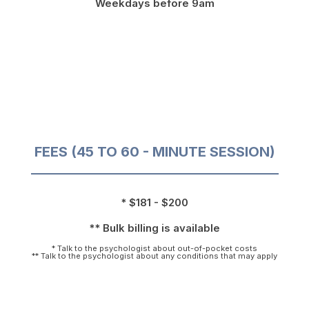
Weekdays before 9am
FEES (45 TO 60 - MINUTE SESSION)
* $181 - $200
** Bulk billing is available
* Talk to the psychologist about out-of-pocket costs
** Talk to the psychologist about any conditions that may apply