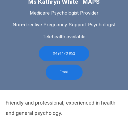
Ms Kathryn White MAPS
Medicare Psychologist Provider
Non-directive Pregnancy Support Psychologist
Telehealth available
0491 173 952
Email
Friendly and professional, experienced in health
and general psychology.