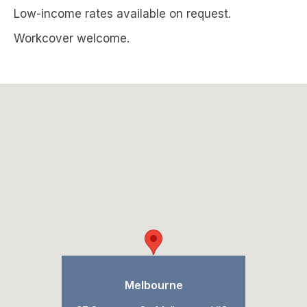
Low-income rates available on request.
Workcover welcome.
Melbourne