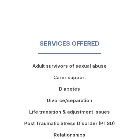
SERVICES OFFERED
Adult survivors of sexual abuse
Carer support
Diabetes
Divorce/separation
Life transition & adjustment issues
Post Traumatic Stress Disorder (PTSD)
Relationships