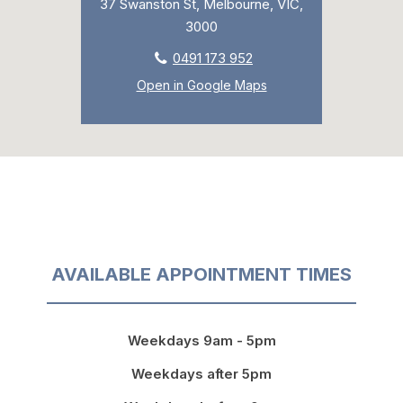
37 Swanston St, Melbourne, VIC,
3000
0491 173 952
Open in Google Maps
AVAILABLE APPOINTMENT TIMES
Weekdays 9am - 5pm
Weekdays after 5pm