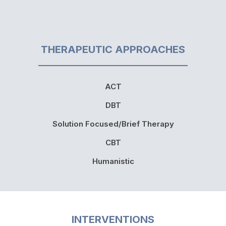
THERAPEUTIC APPROACHES
ACT
DBT
Solution Focused/Brief Therapy
CBT
Humanistic
INTERVENTIONS