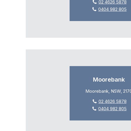
02 4626 5878
0404 982 805
Moorebank
Moorebank, NSW, 217
02 4626 5878
0404 982 805