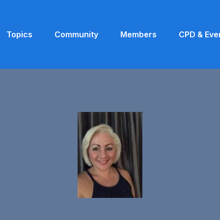
Topics
Community
Members
CPD & Eve