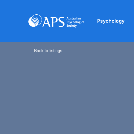
Psychology
Back to listings