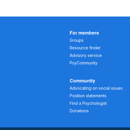
For members
Groups
Resource finder
Advisory service
PsyCommunity
Community
Advocating on social issues
Position statements
Find a Psychologist
Donations