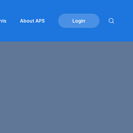
nts
About APS