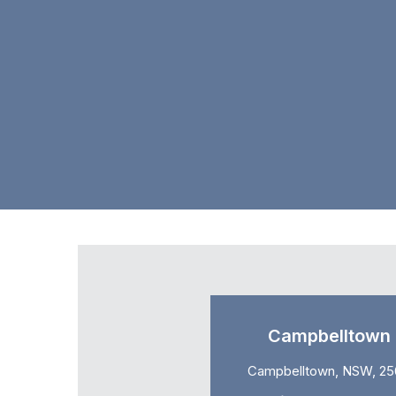
Campbelltown
Campbelltown, NSW, 25