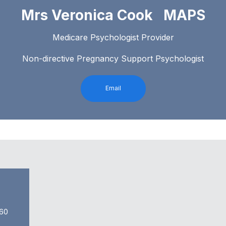
Mrs Veronica Cook MAPS
Medicare Psychologist Provider
Non-directive Pregnancy Support Psychologist
Email
60