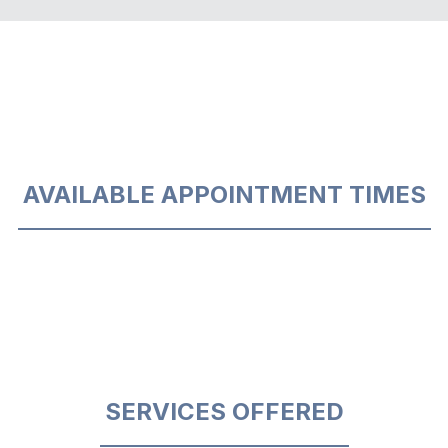
AVAILABLE APPOINTMENT TIMES
SERVICES OFFERED