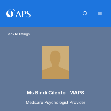
Back to listings
Ms Bindi Cilento MAPS
Medicare Psychologist Provider