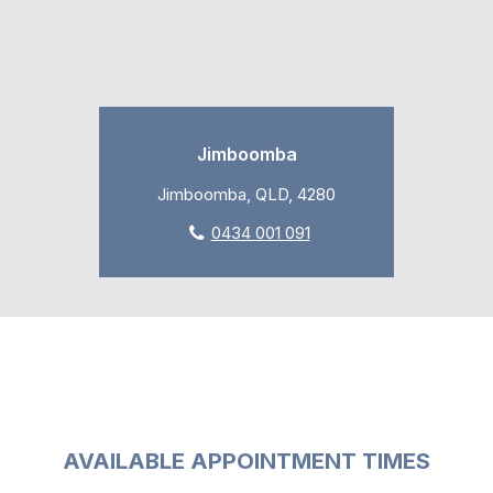
Jimboomba
Jimboomba, QLD, 4280
0434 001 091
AVAILABLE APPOINTMENT TIMES