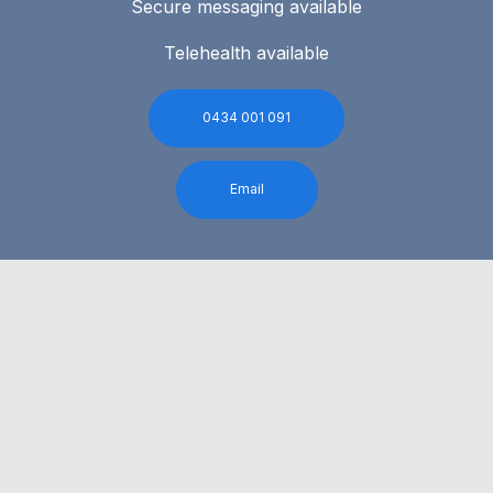
Secure messaging available
Telehealth available
0434 001 091
Email