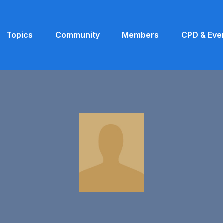
Topics
Community
Members
CPD & Eve