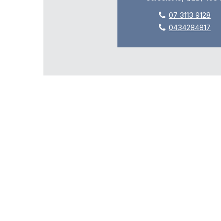
07 3113 9128
0434284817