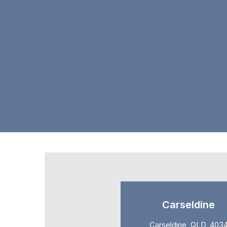
Carseldine
Carseldine, QLD, 403