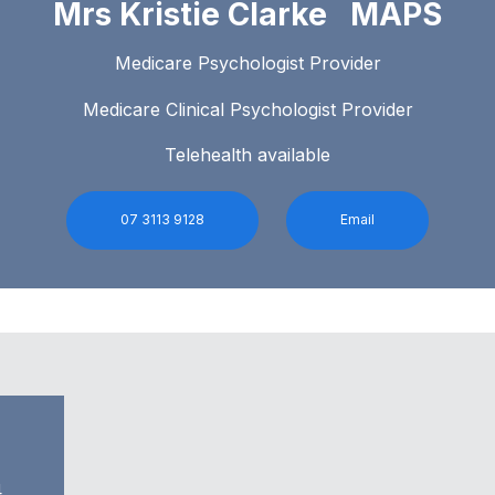
Mrs Kristie Clarke MAPS
Medicare Psychologist Provider
Medicare Clinical Psychologist Provider
Telehealth available
07 3113 9128
Email
4