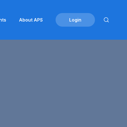
nts
About APS