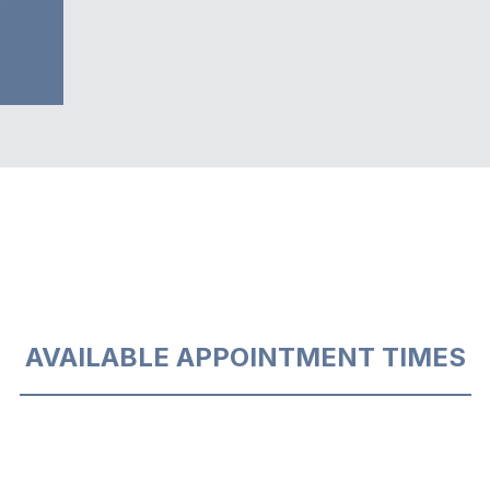
AVAILABLE APPOINTMENT TIMES