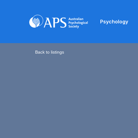
Psychology
Back to listings