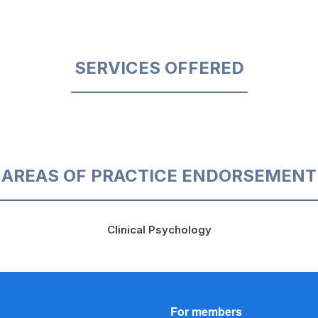
SERVICES OFFERED
AREAS OF PRACTICE ENDORSEMENT
Clinical Psychology
For members