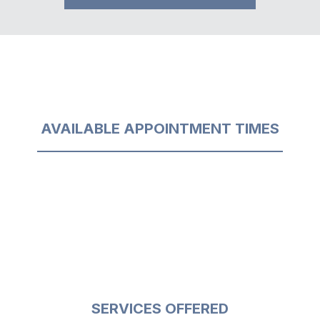
AVAILABLE APPOINTMENT TIMES
SERVICES OFFERED