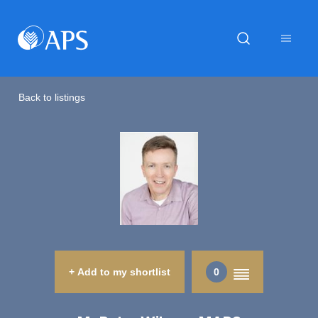
Back to listings
+ Add to my shortlist
0