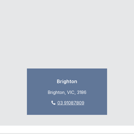
Brighton
Brighton, VIC, 3186
03 91087809