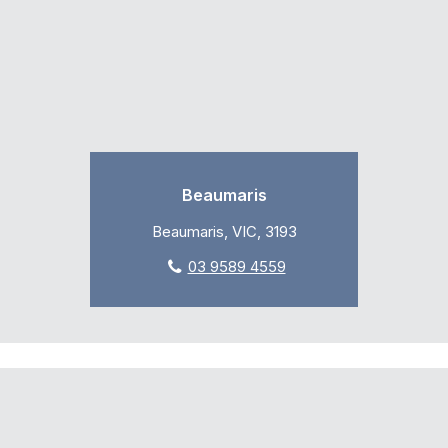
Beaumaris
Beaumaris, VIC, 3193
03 9589 4559