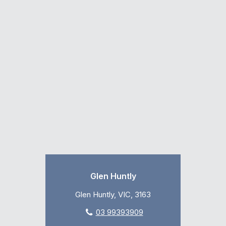
Glen Huntly
Glen Huntly, VIC, 3163
03 99393909