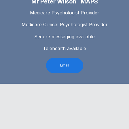
Mr Peter Wilson MAPS
Medicare Psychologist Provider
Medicare Clinical Psychologist Provider
Secure messaging available
Telehealth available
Email