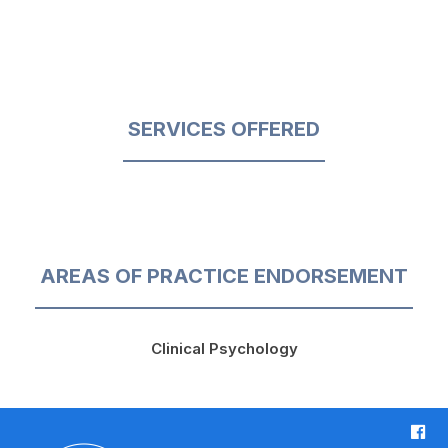
SERVICES OFFERED
AREAS OF PRACTICE ENDORSEMENT
Clinical Psychology
F