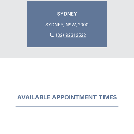
SYDNEY
SYDNEY, NSW, 2000
(02) 9231 2522
AVAILABLE APPOINTMENT TIMES