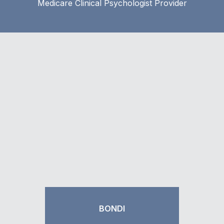
Medicare Clinical Psychologist Provider
BONDI