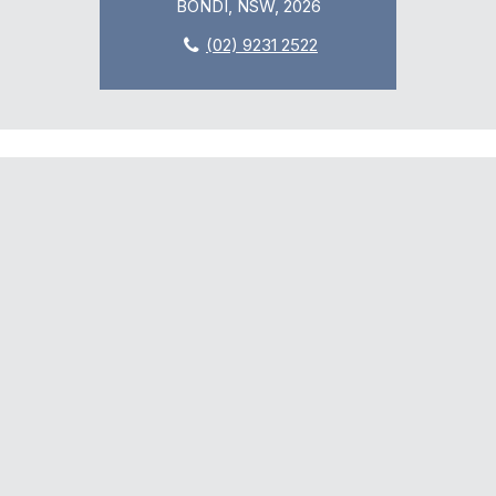
BONDI, NSW, 2026
(02) 9231 2522