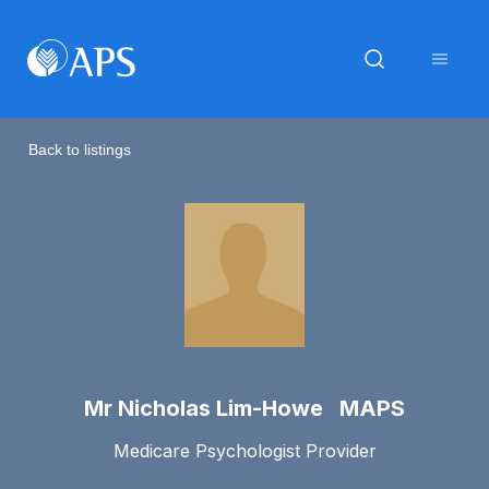
Back to listings
Mr Nicholas Lim-Howe MAPS
Medicare Psychologist Provider