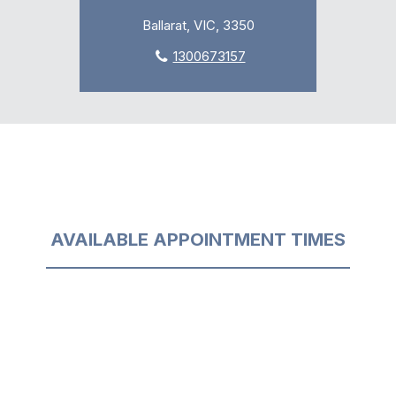
Ballarat, VIC, 3350
1300673157
AVAILABLE APPOINTMENT TIMES