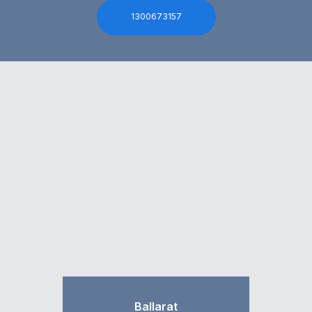
1300673157
Ballarat