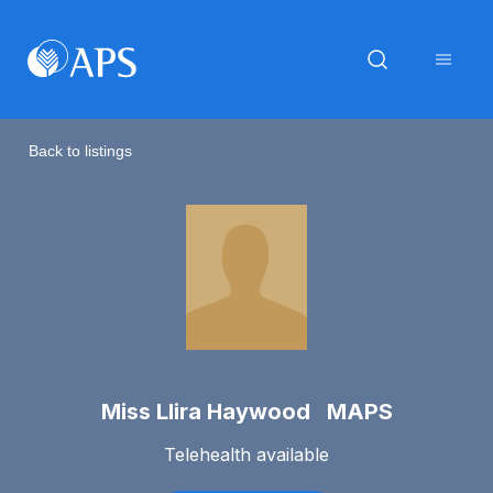
Back to listings
Miss Llira Haywood MAPS
Telehealth available