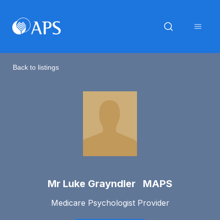
Back to listings
Mr Luke Grayndler MAPS
Medicare Psychologist Provider