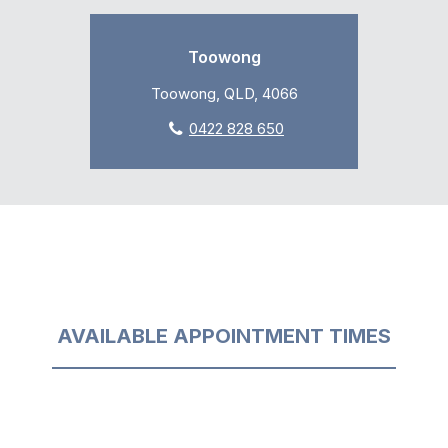
Toowong
Toowong, QLD, 4066
0422 828 650
AVAILABLE APPOINTMENT TIMES