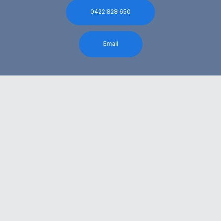
0422 828 650
Email