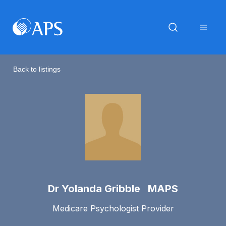
Back to listings
Dr Yolanda Gribble MAPS
Medicare Psychologist Provider