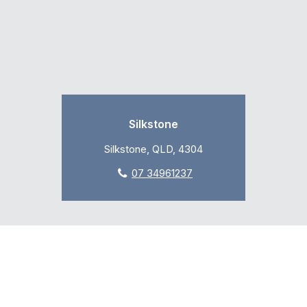
Silkstone
Silkstone, QLD, 4304
07 34961237