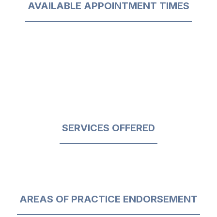
AVAILABLE APPOINTMENT TIMES
SERVICES OFFERED
AREAS OF PRACTICE ENDORSEMENT