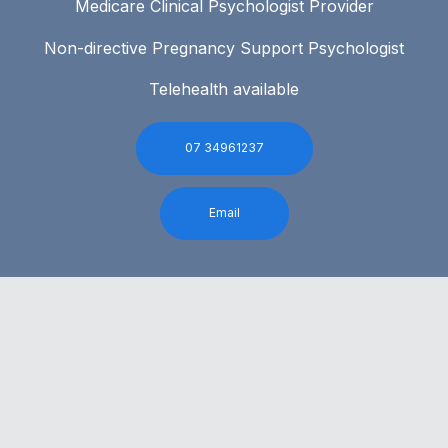
Medicare Clinical Psychologist Provider
Non-directive Pregnancy Support Psychologist
Telehealth available
07 34961237
Email