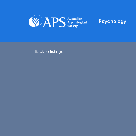
Psychology
Back to listings