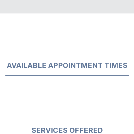
AVAILABLE APPOINTMENT TIMES
SERVICES OFFERED