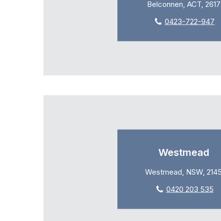
Belconnen, ACT, 2617
0423-722-947
Westmead
Westmead, NSW, 214
0420 203 535