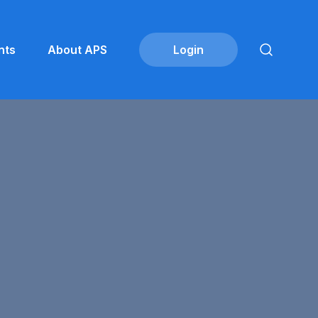
nts
About APS