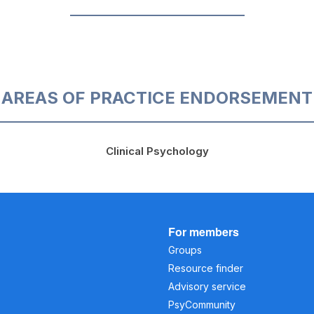
AREAS OF PRACTICE ENDORSEMENT
Clinical Psychology
For members
Groups
Resource finder
Advisory service
PsyCommunity