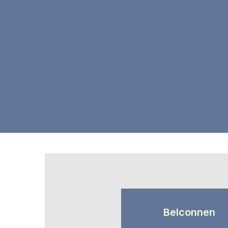
Belconnen