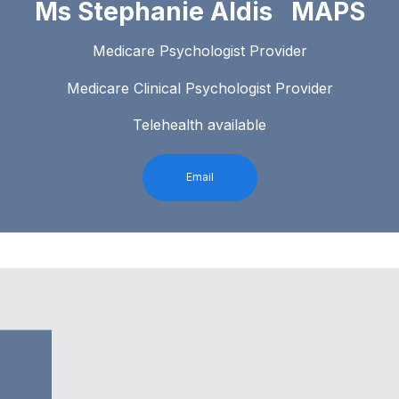
Ms Stephanie Aldis MAPS
Medicare Psychologist Provider
Medicare Clinical Psychologist Provider
Telehealth available
Email