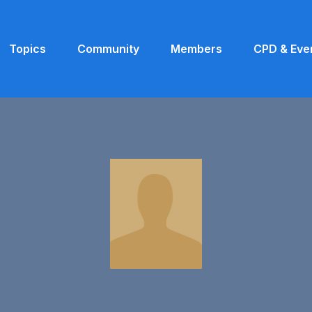
Topics
Community
Members
CPD & Eve