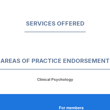
SERVICES OFFERED
AREAS OF PRACTICE ENDORSEMENT
Clinical Psychology
For members