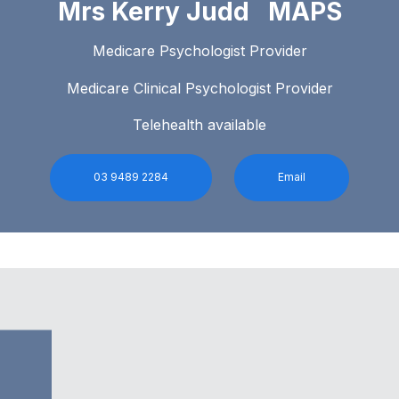
Mrs Kerry Judd MAPS
Medicare Psychologist Provider
Medicare Clinical Psychologist Provider
Telehealth available
03 9489 2284
Email