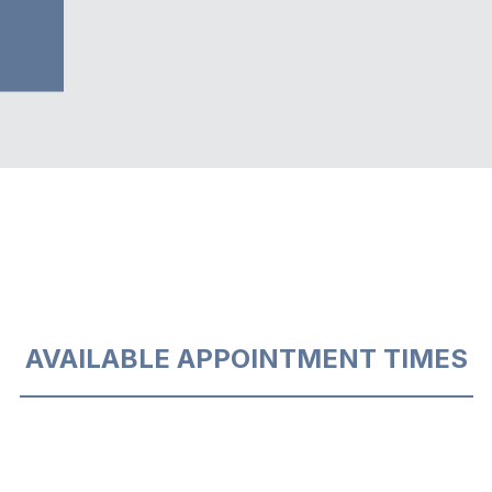
AVAILABLE APPOINTMENT TIMES