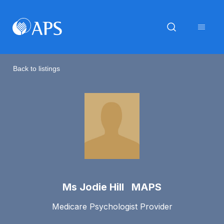
Back to listings
Ms Jodie Hill MAPS
Medicare Psychologist Provider