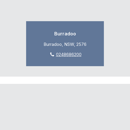
Burradoo
Burradoo, NSW, 2576
0248686200