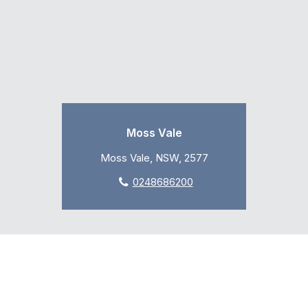
Moss Vale
Moss Vale, NSW, 2577
0248686200