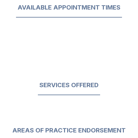
AVAILABLE APPOINTMENT TIMES
SERVICES OFFERED
AREAS OF PRACTICE ENDORSEMENT