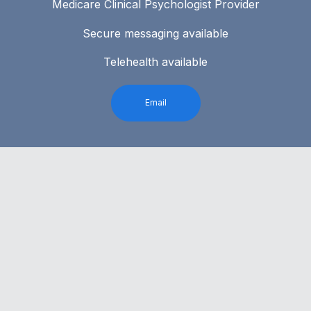
Medicare Clinical Psychologist Provider
Secure messaging available
Telehealth available
Email