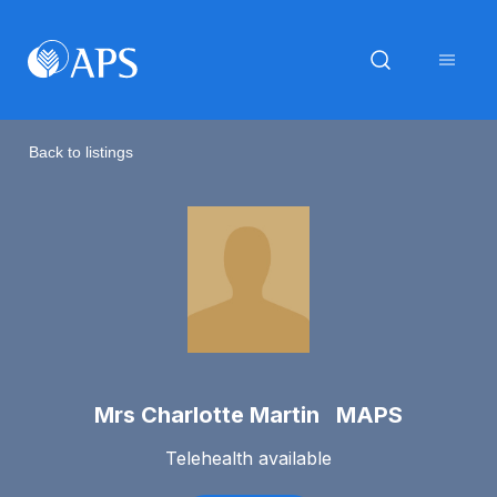
Back to listings
Mrs Charlotte Martin MAPS
Telehealth available