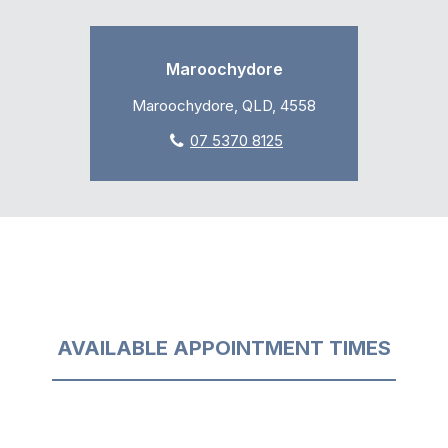
Maroochydore
Maroochydore, QLD, 4558
07 5370 8125
AVAILABLE APPOINTMENT TIMES