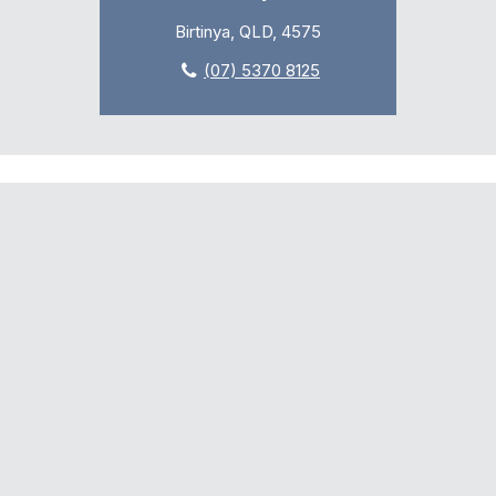
Birtinya, QLD, 4575
(07) 5370 8125