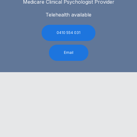
Medicare Clinical Psychologist Provider
Telehealth available
0410 554 031
Email