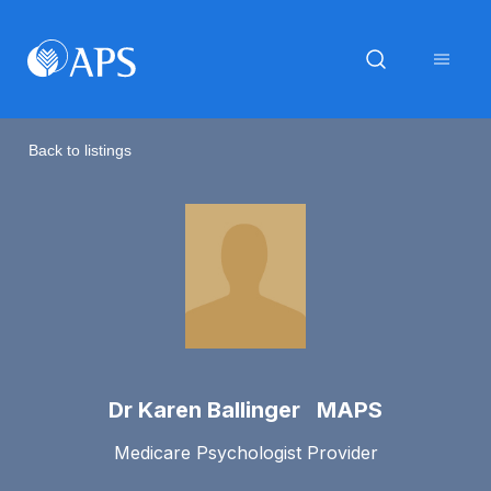
Back to listings
Dr Karen Ballinger MAPS
Medicare Psychologist Provider