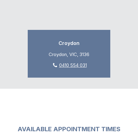
Croydon
Croydon, VIC, 3136
0410 554 031
AVAILABLE APPOINTMENT TIMES