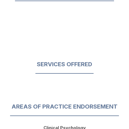
SERVICES OFFERED
AREAS OF PRACTICE ENDORSEMENT
Clinical Psychology