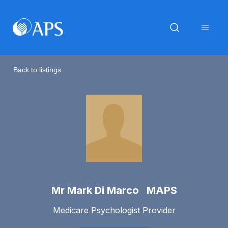
Back to listings
Mr Mark Di Marco MAPS
Medicare Psychologist Provider