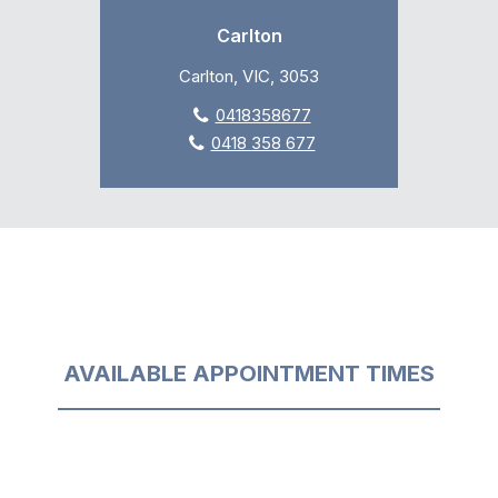
Carlton
Carlton, VIC, 3053
0418358677
0418 358 677
AVAILABLE APPOINTMENT TIMES