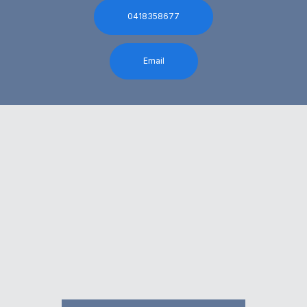
0418358677
Email