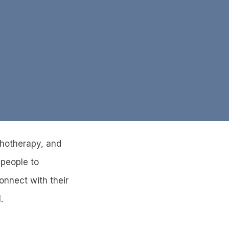
ychotherapy, and
 people to
onnect with their
.