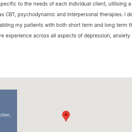
ecific to the needs of each individual client, utilising a
as CBT, psychodynamic and interpersonal therapies. I de
nabling my patients with both short term and long term 
ave experience across all aspects of depression, anxiet
ction,