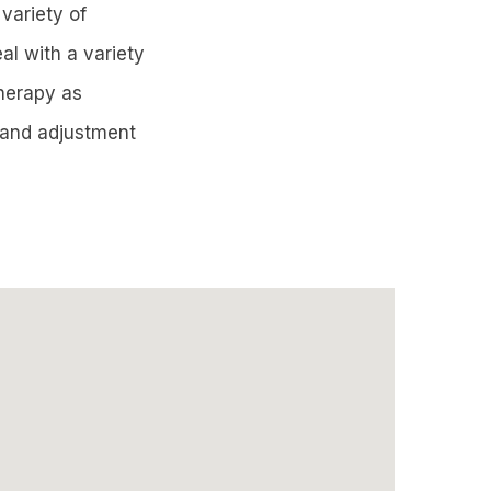
 variety of
al with a variety
therapy as
y and adjustment