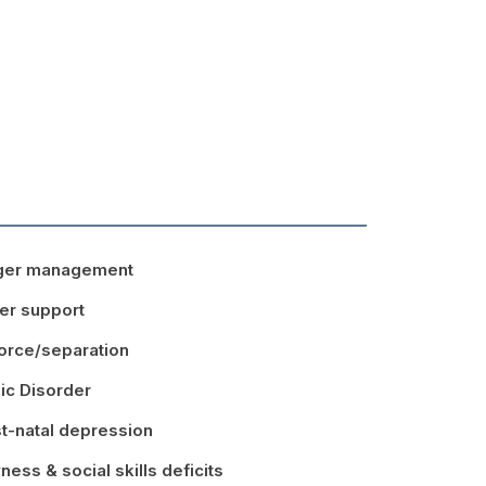
ger management
er support
orce/separation
ic Disorder
t-natal depression
ness & social skills deficits