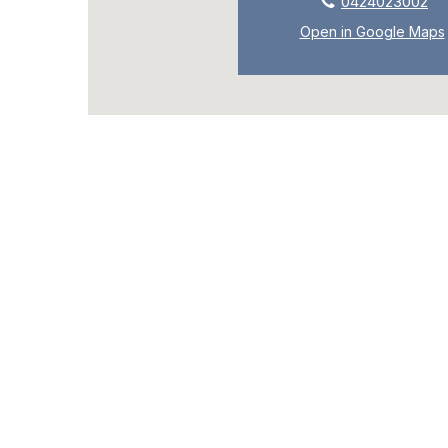
0424023002
Open in Google Maps