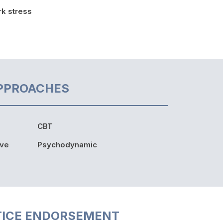
k stress
PPROACHES
CBT
ive
Psychodynamic
TICE ENDORSEMENT