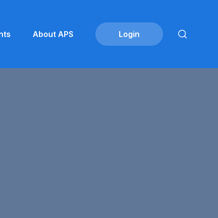
nts
About APS