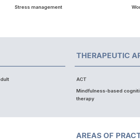
Stress management
Wor
THERAPEUTIC A
dult
ACT
Mindfulness-based cognit
therapy
AREAS OF PRAC