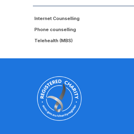
Internet Counselling
Phone counselling
Telehealth (MBS)