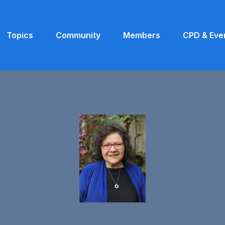
Topics
Community
Members
CPD & Eve