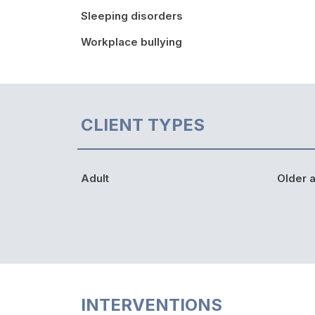
Sleeping disorders
Workplace bullying
CLIENT TYPES
Adult
Older a
INTERVENTIONS