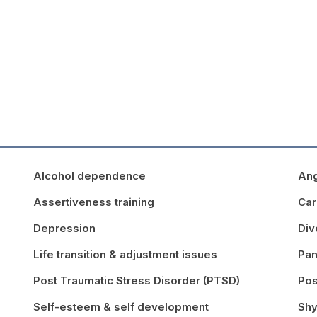
Alcohol dependence
An
Assertiveness training
Car
Depression
Div
Life transition & adjustment issues
Pan
Post Traumatic Stress Disorder (PTSD)
Pos
Self-esteem & self development
Shy