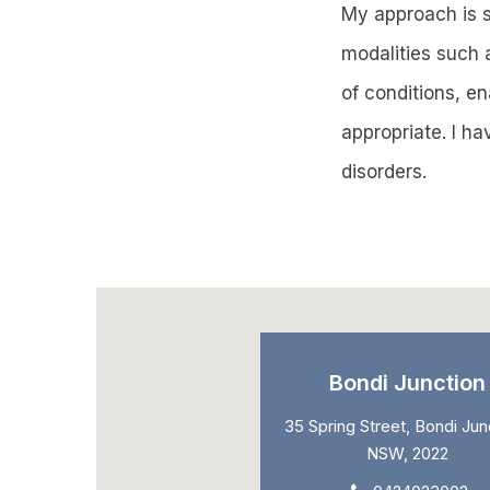
My approach is sp
modalities such 
of conditions, e
appropriate. I h
disorders.
Bondi Junction
35 Spring Street, Bondi Jun
NSW, 2022