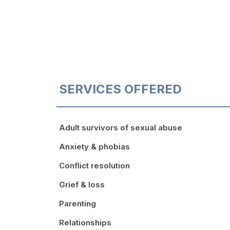
SERVICES OFFERED
Adult survivors of sexual abuse
Anxiety & phobias
Conflict resolution
Grief & loss
Parenting
Relationships