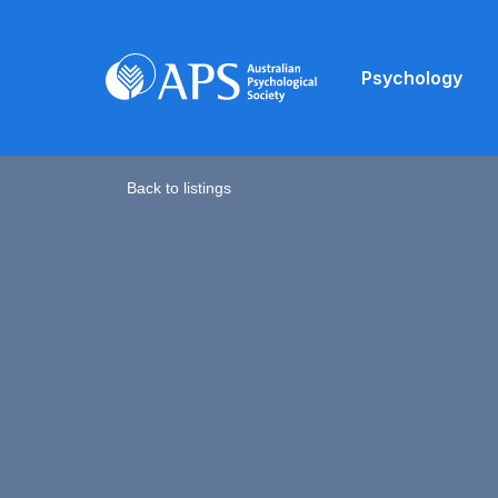
Psychology
Back to listings