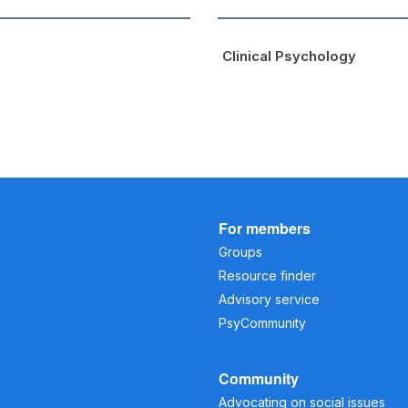
Clinical Psychology
For members
Groups
Resource finder
Advisory service
PsyCommunity
Community
Advocating on social issues