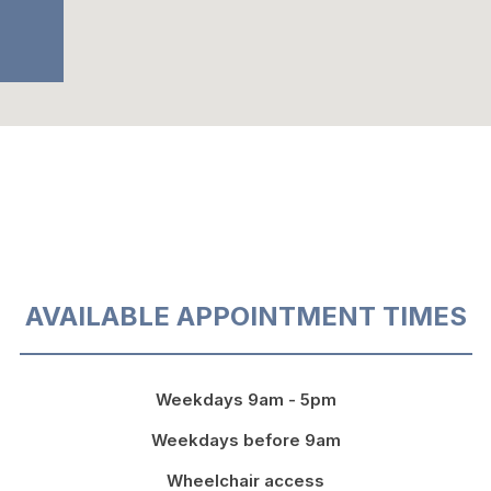
AVAILABLE APPOINTMENT TIMES
Weekdays 9am - 5pm
Weekdays before 9am
Wheelchair access