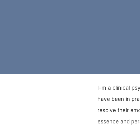
I–m a clinical ps
have been in pra
resolve their em
essence and perso