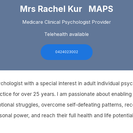
Mrs Rachel Kur MAPS
Medicare Clinical Psychologist Provider
Telehealth available
0424023002
ychologist with a special interest in adult individual ps
ctice for over 25 years. I am passionate about enabling
otional struggles, overcome self-defeating patterns, rec
nal power, and reach their full health and life potential