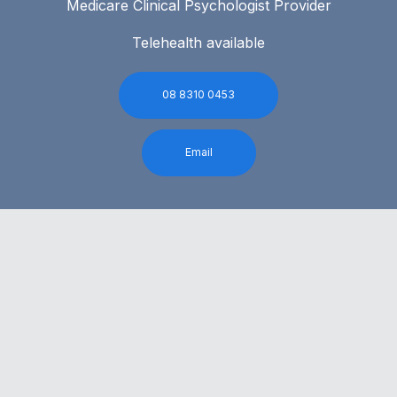
Medicare Clinical Psychologist Provider
Telehealth available
08 8310 0453
Email