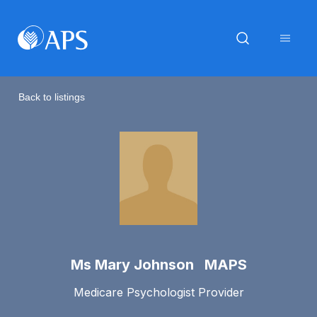
Back to listings
Ms Mary Johnson MAPS
Medicare Psychologist Provider