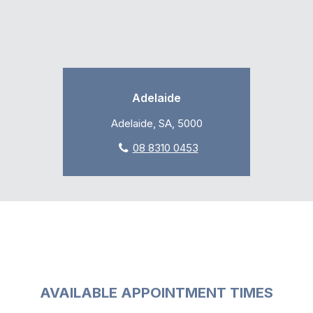
Adelaide
Adelaide, SA, 5000
08 8310 0453
AVAILABLE APPOINTMENT TIMES