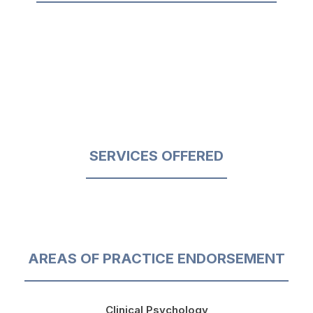
SERVICES OFFERED
AREAS OF PRACTICE ENDORSEMENT
Clinical Psychology