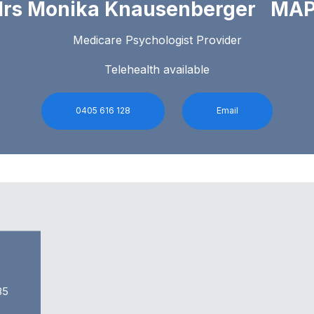
rs Monika Knausenberger MA
Medicare Psychologist Provider
Telehealth available
0405 616 128
Email
85