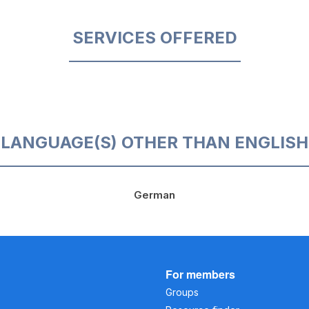
SERVICES OFFERED
LANGUAGE(S) OTHER THAN ENGLISH
German
For members
Groups