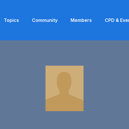
Topics
Community
Members
CPD & Eve