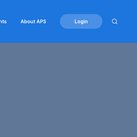
nts
About APS