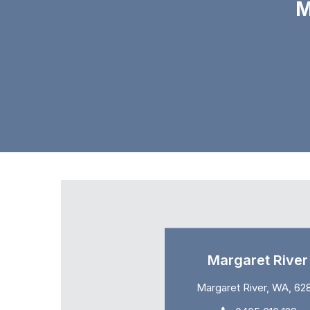
M
Margaret River
Margaret River, WA, 62