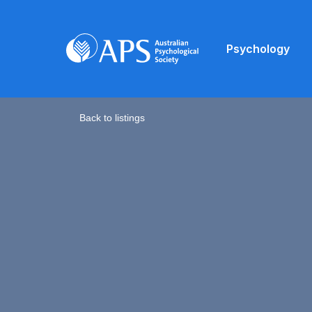
Psychology
Back to listings