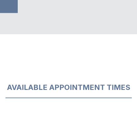
AVAILABLE APPOINTMENT TIMES