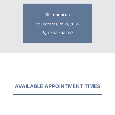
St Leonards
St Leonards, NSW, 2065
0404 444 007
AVAILABLE APPOINTMENT TIMES