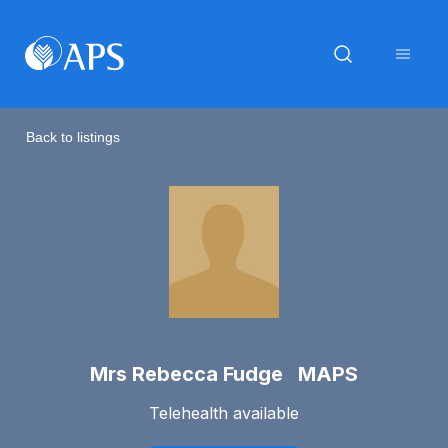
Back to listings
Mrs Rebecca Fudge MAPS
Telehealth available