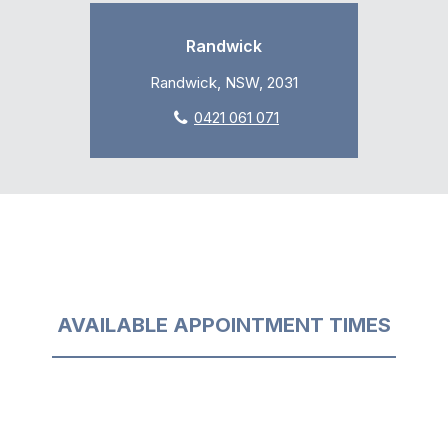
Randwick
Randwick, NSW, 2031
0421 061 071
AVAILABLE APPOINTMENT TIMES