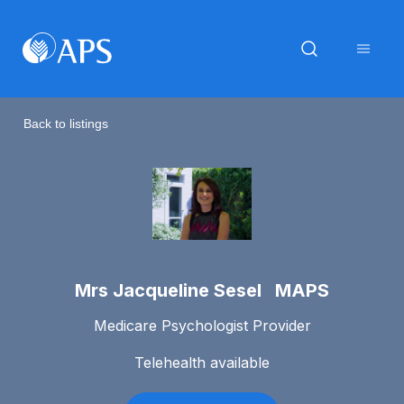
Back to listings
Mrs Jacqueline Sesel MAPS
Medicare Psychologist Provider
Telehealth available