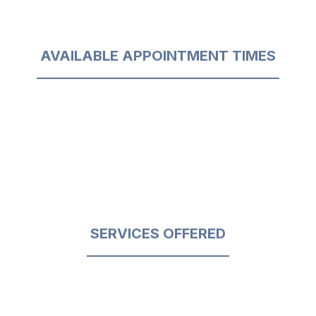
AVAILABLE APPOINTMENT TIMES
SERVICES OFFERED