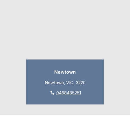
Newtown
Newtown, VIC, 3220
0468485251