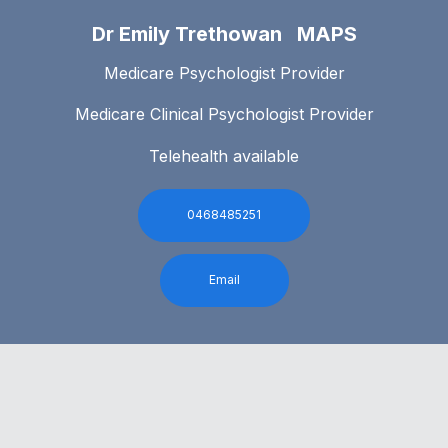
Dr Emily Trethowan MAPS
Medicare Psychologist Provider
Medicare Clinical Psychologist Provider
Telehealth available
0468485251
Email