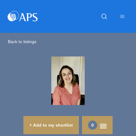
Back to listings
+ Add to my shortlist
0