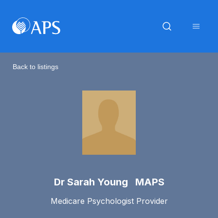
Back to listings
Dr Sarah Young MAPS
Medicare Psychologist Provider