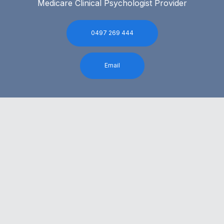
Medicare Clinical Psychologist Provider
0497 269 444
Email