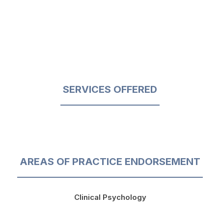
SERVICES OFFERED
AREAS OF PRACTICE ENDORSEMENT
Clinical Psychology