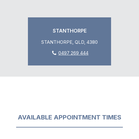
STANTHORPE
STANTHORPE, QLD, 4380
0497 269 444
AVAILABLE APPOINTMENT TIMES