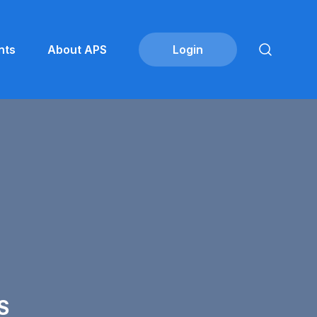
nts
About APS
S