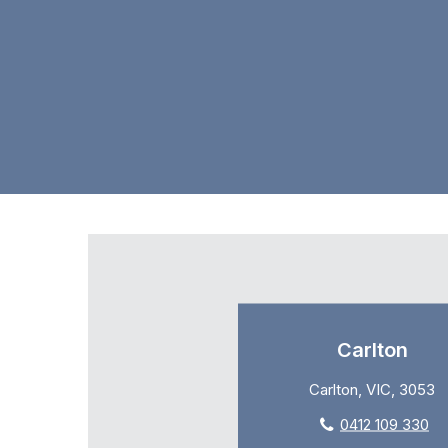
Carlton
Carlton, VIC, 3053
0412 109 330