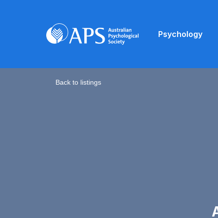
Psychology
Back to listings