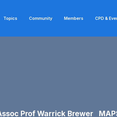
Topics
Community
Members
CPD & Eve
Assoc Prof Warrick Brewer MAP