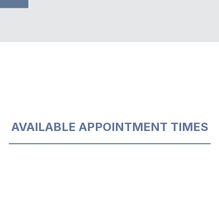
AVAILABLE APPOINTMENT TIMES