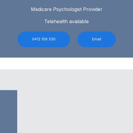
Medicare Psychologist Provider
Telehealth available
0412 109 330
Email