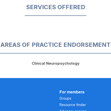
SERVICES OFFERED
AREAS OF PRACTICE ENDORSEMENT
Clinical Neuropsychology
For members
Groups
Resource finder