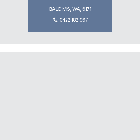
BALDIVIS, WA, 6171
0422 182 967