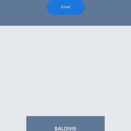
Email
BALDIVIS