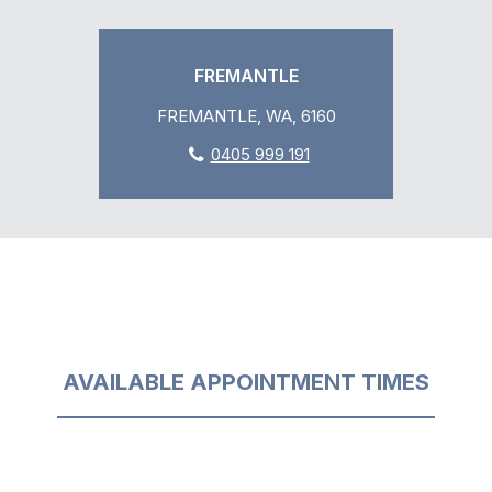
FREMANTLE
FREMANTLE, WA, 6160
0405 999 191
AVAILABLE APPOINTMENT TIMES