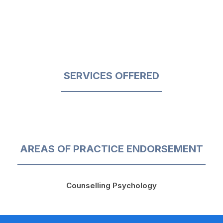
SERVICES OFFERED
AREAS OF PRACTICE ENDORSEMENT
Counselling Psychology