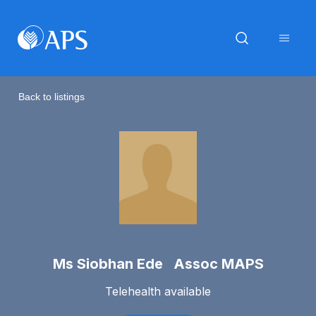
Back to listings
Ms Siobhan Ede Assoc MAPS
Telehealth available