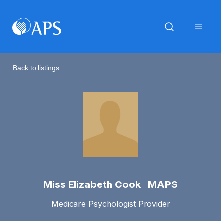
Back to listings
Miss Elizabeth Cook MAPS
Medicare Psychologist Provider