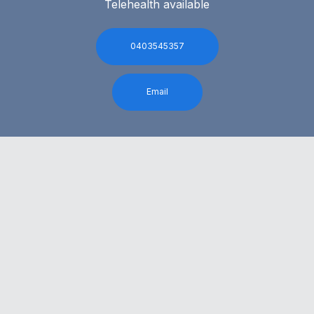
Telehealth available
0403545357
Email