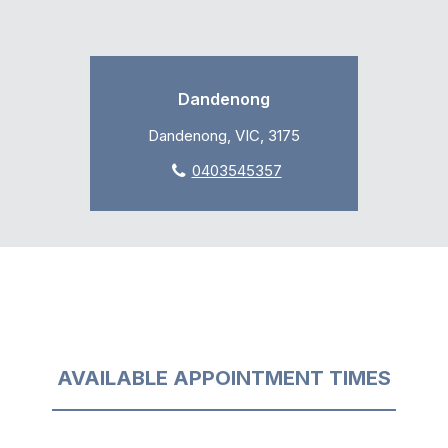
Dandenong
Dandenong, VIC, 3175
0403545357
AVAILABLE APPOINTMENT TIMES