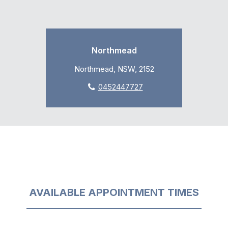
Northmead
Northmead, NSW, 2152
0452447727
AVAILABLE APPOINTMENT TIMES