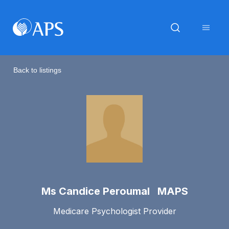
Back to listings
Ms Candice Peroumal MAPS
Medicare Psychologist Provider