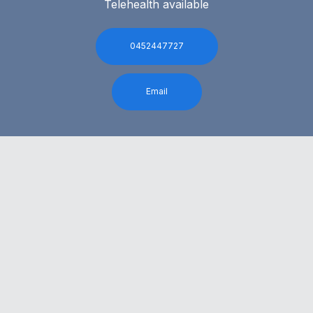
Telehealth available
0452447727
Email