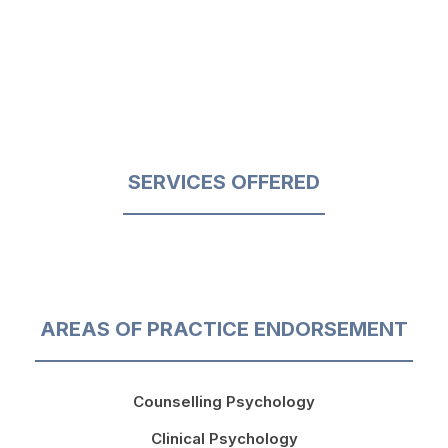
SERVICES OFFERED
AREAS OF PRACTICE ENDORSEMENT
Counselling Psychology
Clinical Psychology