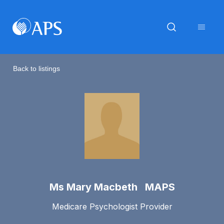
Back to listings
Ms Mary Macbeth MAPS
Medicare Psychologist Provider