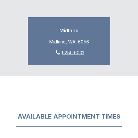
Midland
Midland, WA, 6056
9250 6001
AVAILABLE APPOINTMENT TIMES