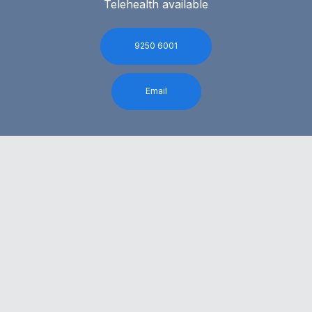
Telehealth available
9250 6001
Email