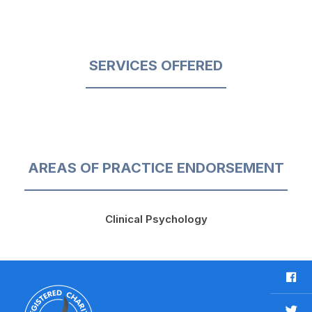
SERVICES OFFERED
AREAS OF PRACTICE ENDORSEMENT
Clinical Psychology
F
a
c
T