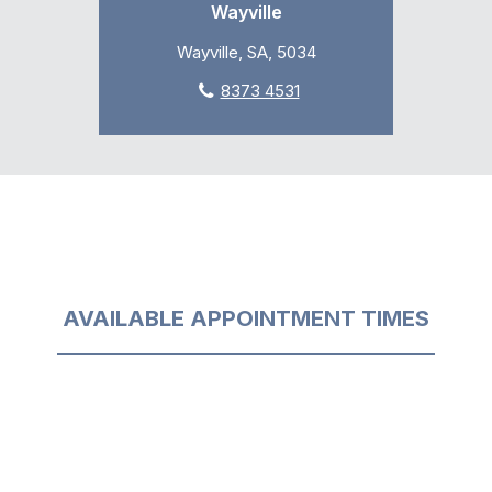
Wayville
Wayville, SA, 5034
8373 4531
AVAILABLE APPOINTMENT TIMES