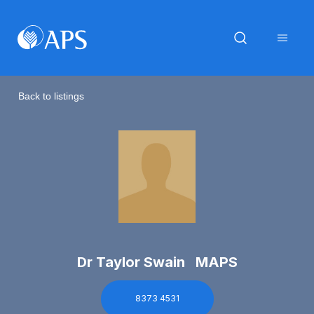
Back to listings
Dr Taylor Swain MAPS
8373 4531