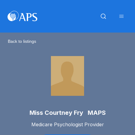
Back to listings
Miss Courtney Fry MAPS
Medicare Psychologist Provider