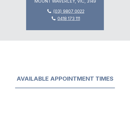
MOUNT WAVERLEY, VIC, 3149
(03) 9807 0022
0418 173 111
AVAILABLE APPOINTMENT TIMES