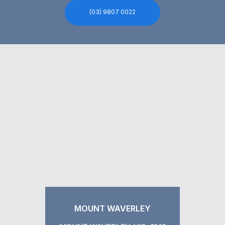
(03) 9807 0022
MOUNT WAVERLEY