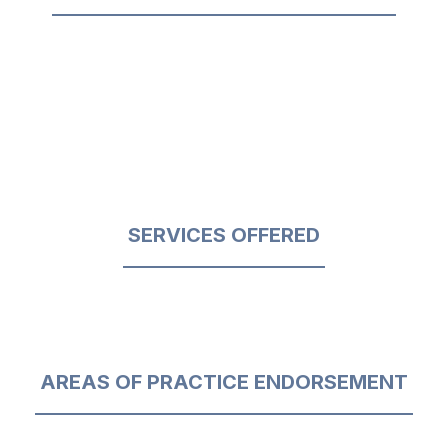
SERVICES OFFERED
AREAS OF PRACTICE ENDORSEMENT