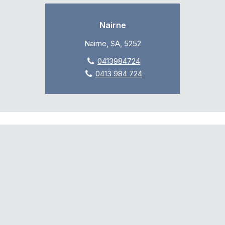
Nairne
Nairne, SA, 5252
0413984724
0413 984 724