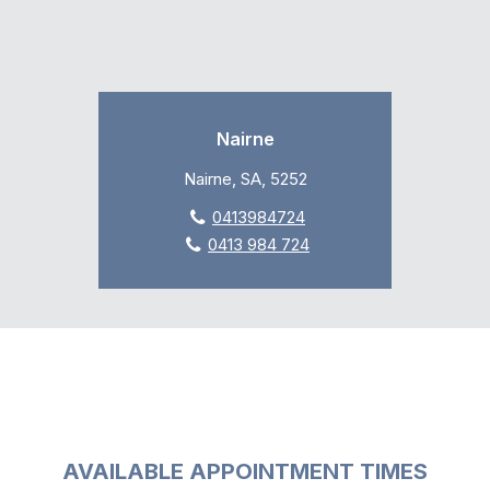
Nairne
Nairne, SA, 5252
0413984724
0413 984 724
AVAILABLE APPOINTMENT TIMES