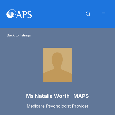
Back to listings
Ms Natalie Worth MAPS
Medicare Psychologist Provider