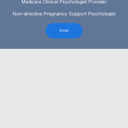
Medicare Clinical Psychologist Provider
Non-directive Pregnancy Support Psychologist
Email