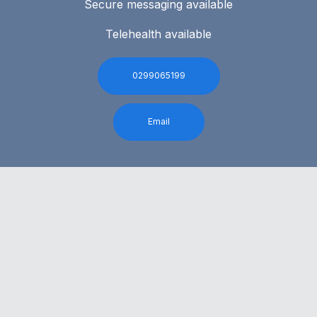
Secure messaging available
Telehealth available
0299065199
Email