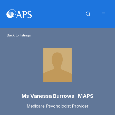
Back to listings
Ms Vanessa Burrows MAPS
Medicare Psychologist Provider