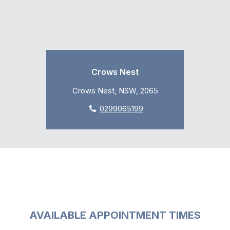
Crows Nest
Crows Nest, NSW, 2065
0299065199
AVAILABLE APPOINTMENT TIMES