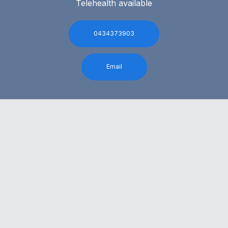
Telehealth available
0434373903
Email