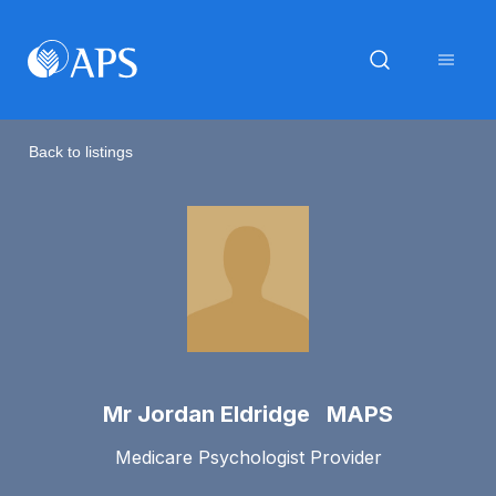
Back to listings
Mr Jordan Eldridge MAPS
Medicare Psychologist Provider