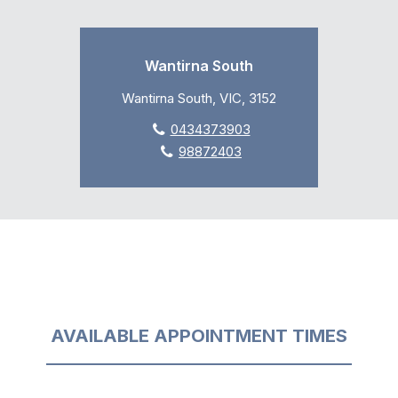
Wantirna South
Wantirna South, VIC, 3152
0434373903
98872403
AVAILABLE APPOINTMENT TIMES