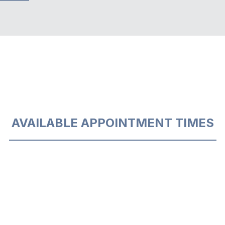
AVAILABLE APPOINTMENT TIMES