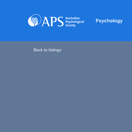
Psychology
Back to listings