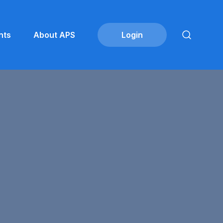
nts
About APS