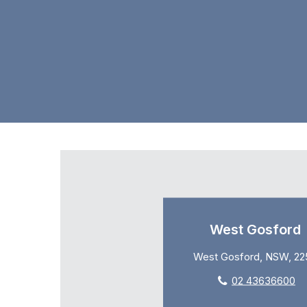
West Gosford
West Gosford, NSW, 22
02 43636600