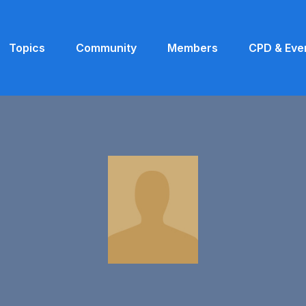
Topics
Community
Members
CPD & Eve