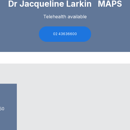
Dr Jacqueline Larkin MAPS
Telehealth available
02 43636600
50