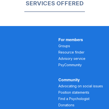
SERVICES OFFERED
For members
Groups
Resource finder
Advisory service
PsyCommunity
Community
Advocating on social issues
Position statements
Find a Psychologist
Donations